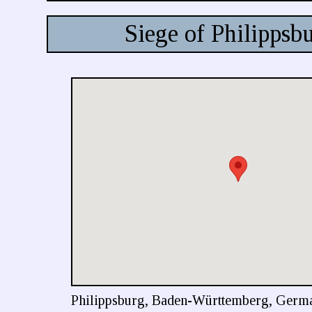
Siege of Philippsb
Philippsburg, Baden-Württemberg, Germ