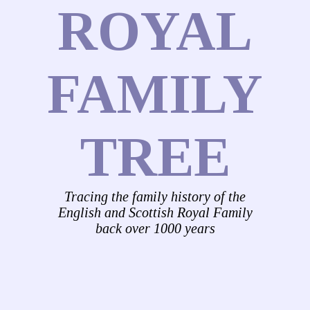
ROYAL
FAMILY
TREE
Tracing the family history of the
English and Scottish Royal Family
back over 1000 years