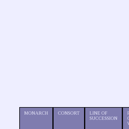
MONARCH
CONSORT
LINE OF
SUCCESSION