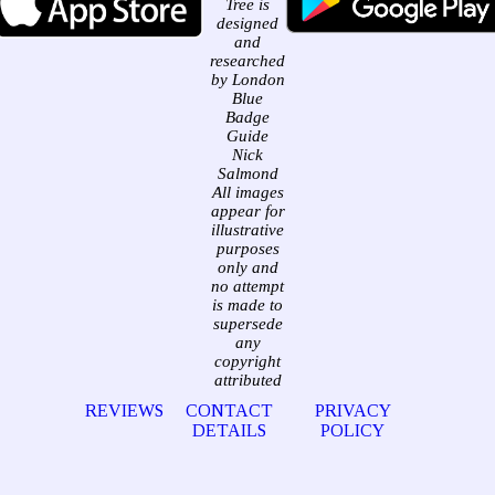
Tree is
designed
and
researched
by London
Blue
Badge
Guide
Nick
Salmond
All images
appear for
illustrative
purposes
only and
no attempt
is made to
supersede
any
copyright
attributed
REVIEWS
CONTACT
PRIVACY
DETAILS
POLICY