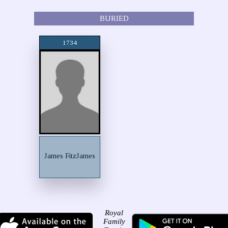
BURIED
1734
James FitzJames
Royal
Family