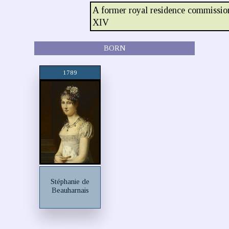
A former royal residence commissio
XIV
BORN
1789
Stéphanie de
Beauharnais