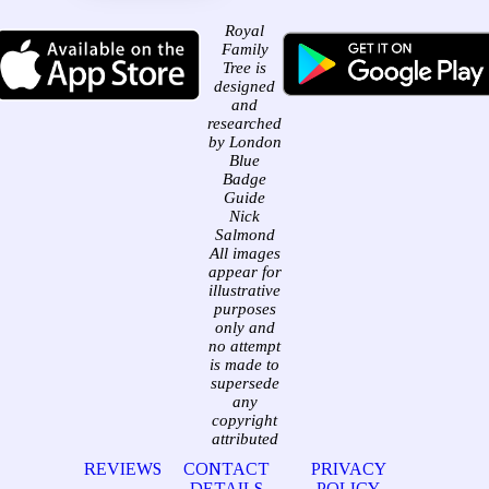
Royal
Family
Tree is
designed
and
researched
by London
Blue
Badge
Guide
Nick
Salmond
All images
appear for
illustrative
purposes
only and
no attempt
is made to
supersede
any
copyright
attributed
REVIEWS
CONTACT
PRIVACY
DETAILS
POLICY