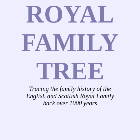
ROYAL
FAMILY
TREE
Tracing the family history of the
English and Scottish Royal Family
back over 1000 years