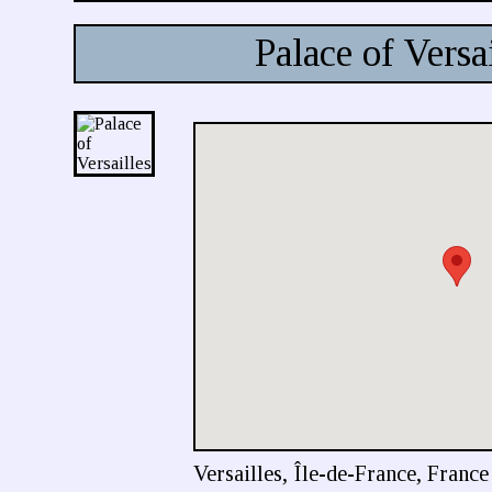
Palace of Versai
Versailles, Île-de-France, France