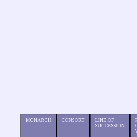
MONARCH
CONSORT
LINE OF
SUCCESSION