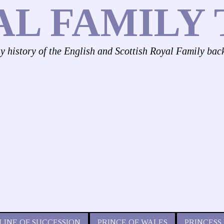
AL FAMILY 
ly history of the English and Scottish Royal Family bac
LINE OF SUCCESSION
PRINCE OF WALES
PRINCESS