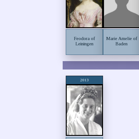
Feodora of
Marie Amelie of
Leiningen
Baden
2013