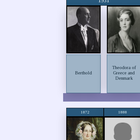
1931
Theodora of
Berthold
Greece and
Denmark
1872
1888