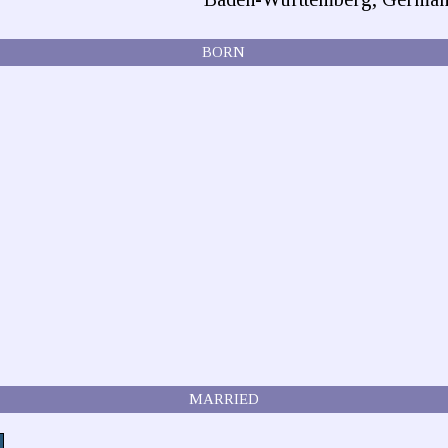
BORN
MARRIED