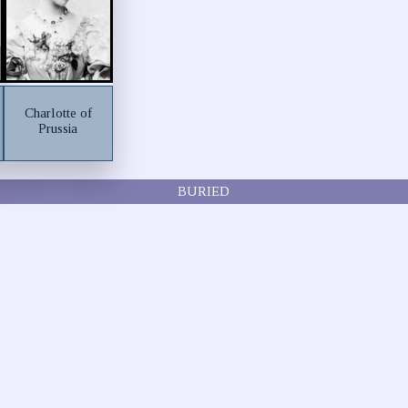
Charlotte of
Prussia
BURIED