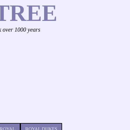
TREE
k over 1000 years
 ROYAL
ROYAL DUKES