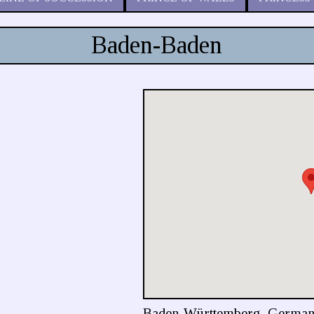
Baden-Baden
Baden-Württemberg, Germa