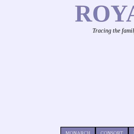
ROY
Tracing the fami
MONARCH
CONSORT