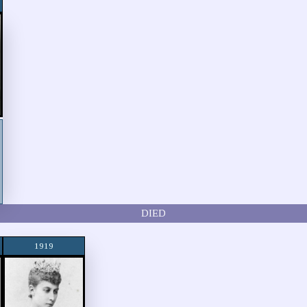
DIED
1919