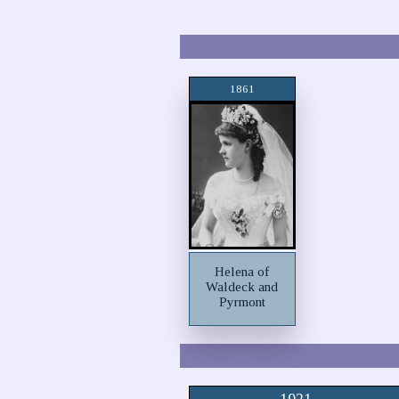
1861
Helena of
Waldeck and
Pyrmont