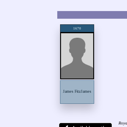
1670
James FitzJames
Roya