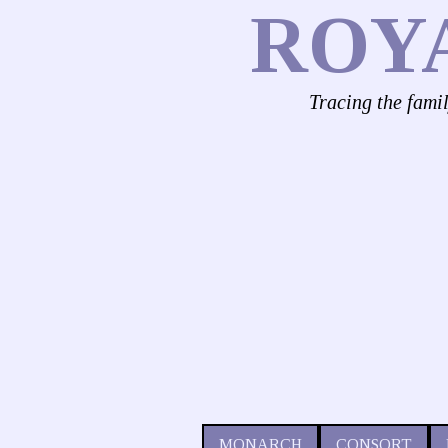
ROY
Tracing the fami
MONARCH
CONSORT