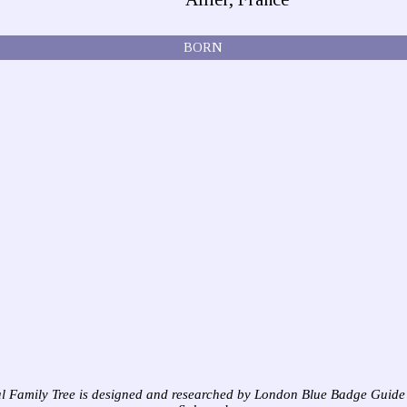
BORN
l Family Tree is designed and researched by London Blue Badge Guide