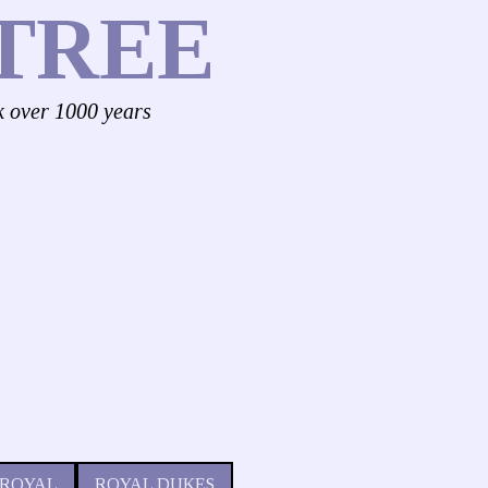
TREE
k over 1000 years
 ROYAL
ROYAL DUKES