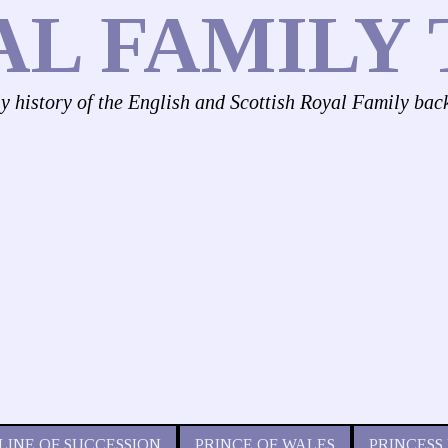
AL FAMILY 
ly history of the English and Scottish Royal Family bac
LINE OF SUCCESSION
PRINCE OF WALES
PRINCESS