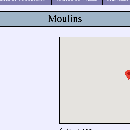
Moulins
Allier, France