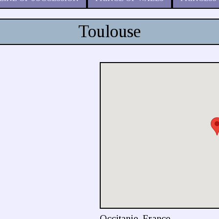
Toulouse
Occitanie, France