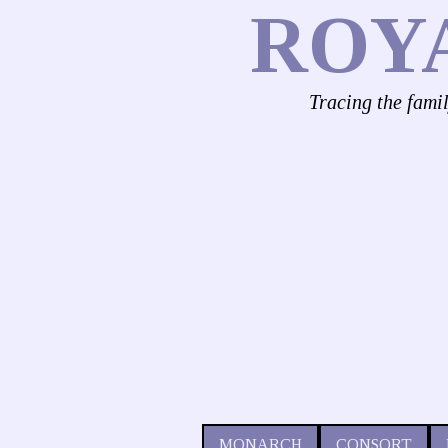
ROY
Tracing the fami
MONARCH
CONSORT