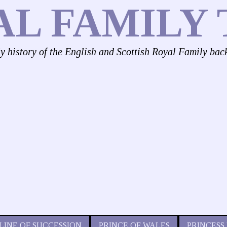
AL FAMILY 
ly history of the English and Scottish Royal Family bac
LINE OF SUCCESSION
PRINCE OF WALES
PRINCESS