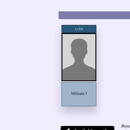
1159
William I
Roya