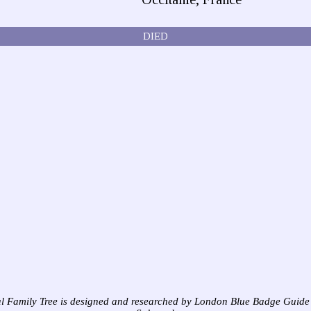
DIED
l Family Tree is designed and researched by London Blue Badge Guide