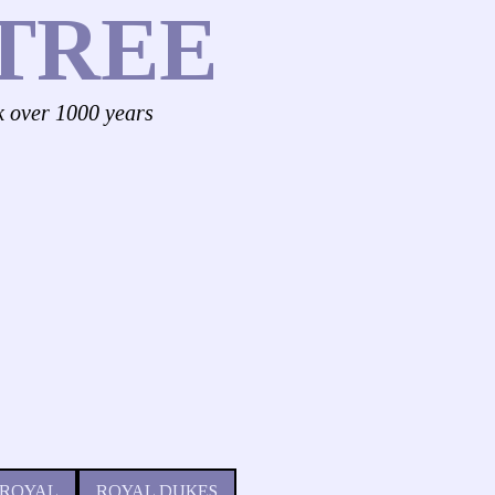
TREE
k over 1000 years
 ROYAL
ROYAL DUKES