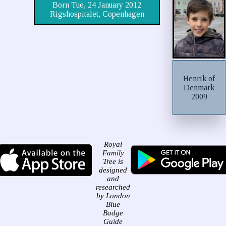
Born Tue, 24 January 2012
Rigshospitalet, Copenhagen
Henrik of
Denmark
2009
Royal
Family
Tree is
designed
and
researched
by London
Blue
Badge
Guide