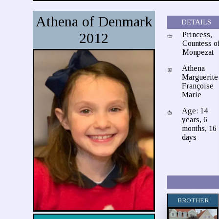
Athena of Denmark
DETAILS
2012
Princess,
Countess o
Monpezat
Athena
Marguerite
Françoise
Marie
Age: 14
years, 6
months, 16
days
BROTHER