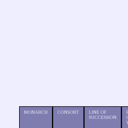
MONARCH
CONSORT
LINE OF
SUCCESSION