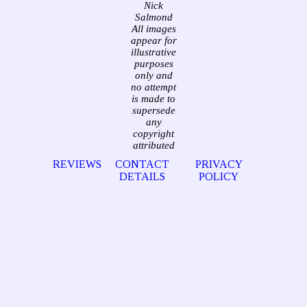
Nick
Salmond
All images
appear for
illustrative
purposes
only and
no attempt
is made to
supersede
any
copyright
attributed
REVIEWS
CONTACT
PRIVACY
DETAILS
POLICY