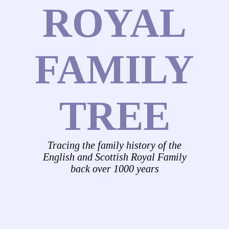
ROYAL
FAMILY
TREE
Tracing the family history of the
English and Scottish Royal Family
back over 1000 years