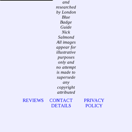
and
researched
by London
Blue
Badge
Guide
Nick
Salmond
All images
appear for
illustrative
purposes
only and
no attempt
is made to
supersede
any
copyright
attributed
REVIEWS
CONTACT
PRIVACY
DETAILS
POLICY