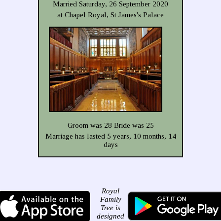
Married Saturday, 26 September 2020
at Chapel Royal, St James's Palace
Groom was 28 Bride was 25
Marriage has lasted 5 years, 10 months, 14
days
Royal
Family
Tree is
designed