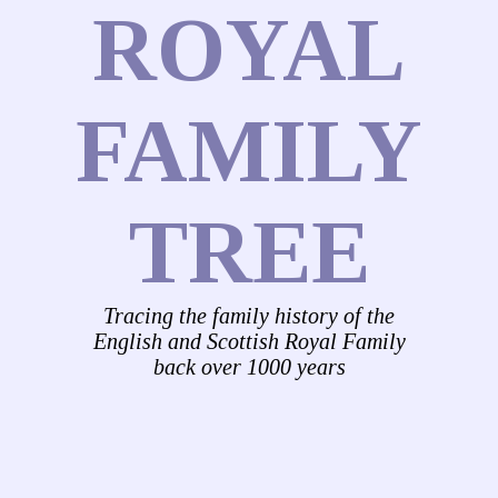
ROYAL
FAMILY
TREE
Tracing the family history of the
English and Scottish Royal Family
back over 1000 years