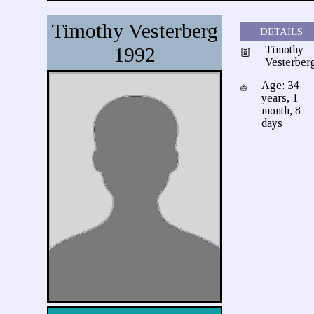
Timothy Vesterberg
DETAILS
1992
Timothy
Vesterber
Age: 34
years, 1
month, 8
days