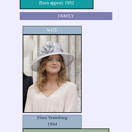
Born approx 1992
FAMILY
WIFE
Flora Vesterberg
1994