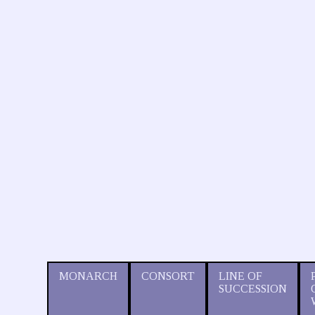
MONARCH
CONSORT
LINE OF
SUCCESSION