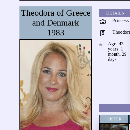
Theodora of Greece
DETAILS
and Denmark
Princess
1983
Theodor
Age: 43
years, 1
month, 29
days
SISTER