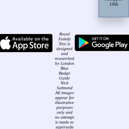
1986
Royal
Family
Tree is
designed
and
researched
by London
Blue
Badge
Guide
Nick
Salmond
All images
appear for
illustrative
purposes
only and
no attempt
is made to
supersede