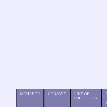
MONARCH
CONSORT
LINE OF
SUCCESSION