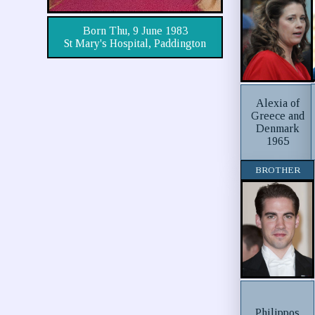
Born Thu, 9 June 1983
St Mary's Hospital, Paddington
Alexia of
Greece and
Denmark
1965
BROTHER
Philippos