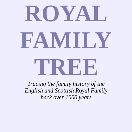
ROYAL
FAMILY
TREE
Tracing the family history of the
English and Scottish Royal Family
back over 1000 years