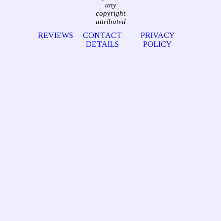
any
copyright
attributed
REVIEWS
CONTACT
PRIVACY
DETAILS
POLICY