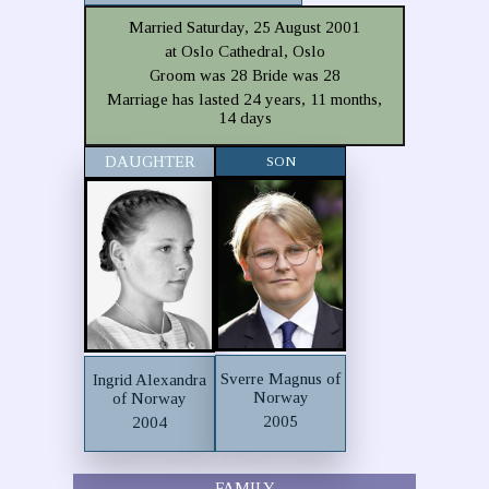
Married Saturday, 25 August 2001
at Oslo Cathedral, Oslo
Groom was 28 Bride was 28
Marriage has lasted 24 years, 11 months,
14 days
DAUGHTER
SON
Sverre Magnus of
Ingrid Alexandra
Norway
of Norway
2005
2004
FAMILY