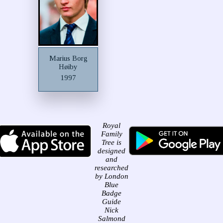
Marius Borg
Høiby
1997
Royal
Family
Tree is
designed
and
researched
by London
Blue
Badge
Guide
Nick
Salmond