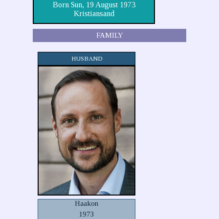
Born Sun, 19 August 1973
Kristiansand
FAMILY
HUSBAND
Haakon
1973