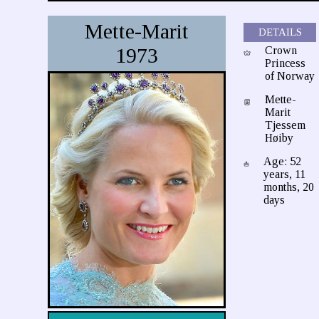
Mette-Marit
DETAILS
1973
Crown
Princess
of Norway
Mette-
Marit
Tjessem
Høiby
Age: 52
years, 11
months, 20
days