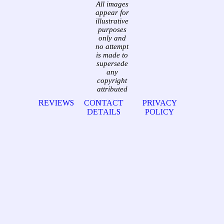
All images
appear for
illustrative
purposes
only and
no attempt
is made to
supersede
any
copyright
attributed
REVIEWS
CONTACT
PRIVACY
DETAILS
POLICY