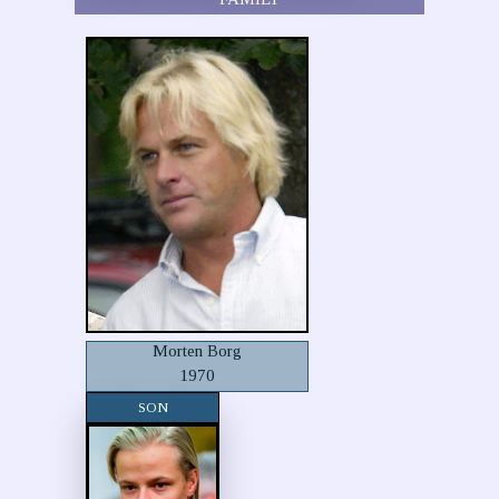
Morten Borg
1970
SON