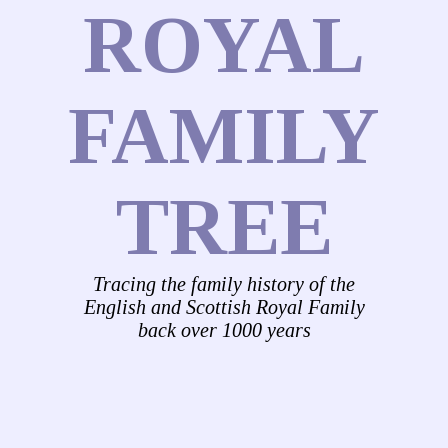
ROYAL
FAMILY
TREE
Tracing the family history of the
English and Scottish Royal Family
back over 1000 years