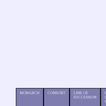
MONARCH
CONSORT
LINE OF
SUCCESSION