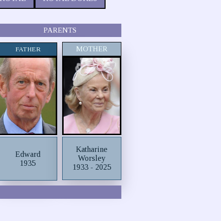
PARENTS
MOTHER
FATHER
Katharine
Edward
Worsley
1935
1933 - 2025