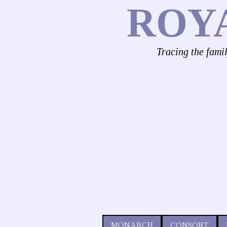
ROY
Tracing the fami
MONARCH
CONSORT