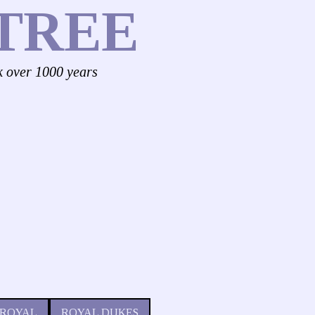
TREE
k over 1000 years
 ROYAL
ROYAL DUKES