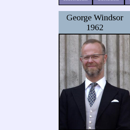
George Windsor
1962