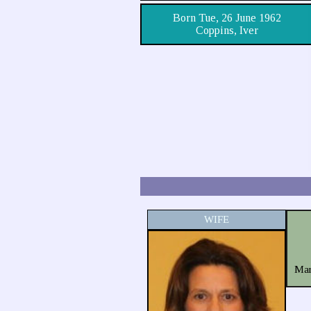
Born Tue, 26 June 1962
Coppins, Iver
WIFE
Mar