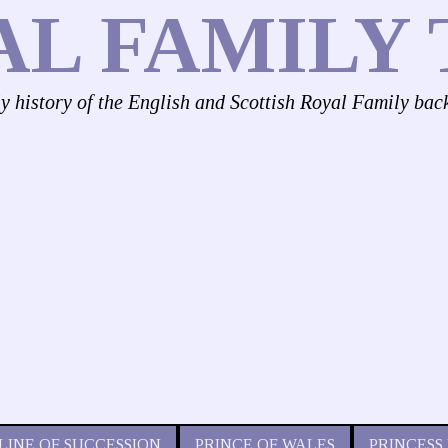
AL FAMILY 
ly history of the English and Scottish Royal Family bac
LINE OF SUCCESSION
PRINCE OF WALES
PRINCESS