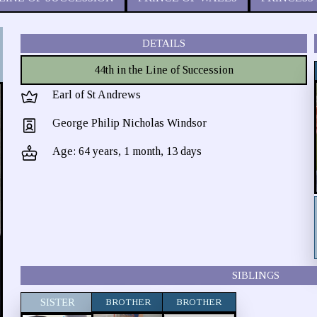
DETAILS
44th in the Line of Succession
Earl of St Andrews
George Philip Nicholas Windsor
Age: 64 years, 1 month, 13 days
SIBLINGS
SISTER
BROTHER
BROTHER