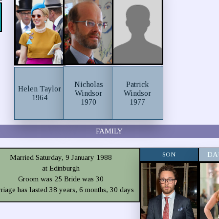
Nicholas
Patrick
Helen Taylor
Windsor
Windsor
1964
1970
1977
FAMILY
SON
DA
Married Saturday, 9 January 1988
at Edinburgh
Groom was 25 Bride was 30
riage has lasted 38 years, 6 months, 30 days