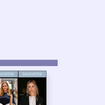
UGHTER
DAUGHTER