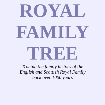
ROYAL
FAMILY
TREE
Tracing the family history of the
English and Scottish Royal Family
back over 1000 years