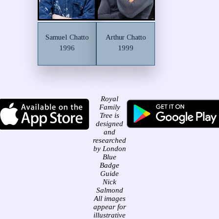
Samuel Chatto
Arthur Chatto
1996
1999
Royal
Family
Tree is
designed
and
researched
by London
Blue
Badge
Guide
Nick
Salmond
All images
appear for
illustrative