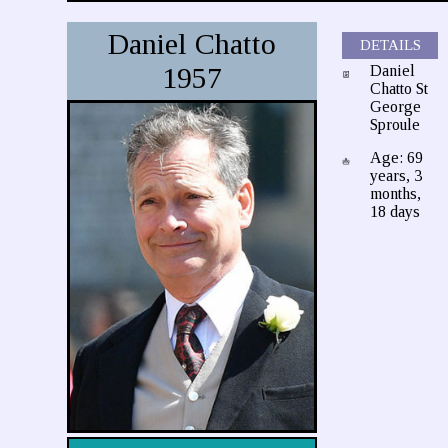
Daniel Chatto
DETAILS
1957
Daniel
Chatto St
George
Sproule
Age: 69
years, 3
months,
18 days