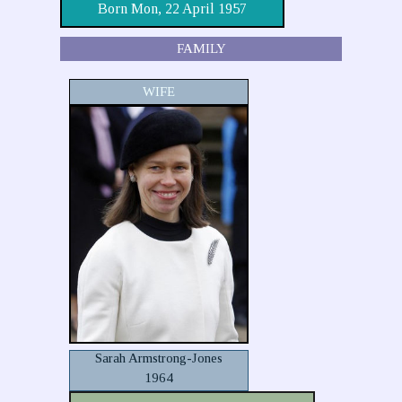
Born Mon, 22 April 1957
FAMILY
WIFE
Sarah Armstrong-Jones
1964