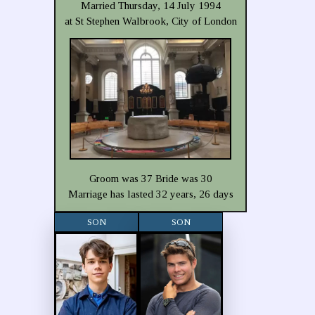
Married Thursday, 14 July 1994
at St Stephen Walbrook, City of London
Groom was 37 Bride was 30
Marriage has lasted 32 years, 26 days
SON
SON