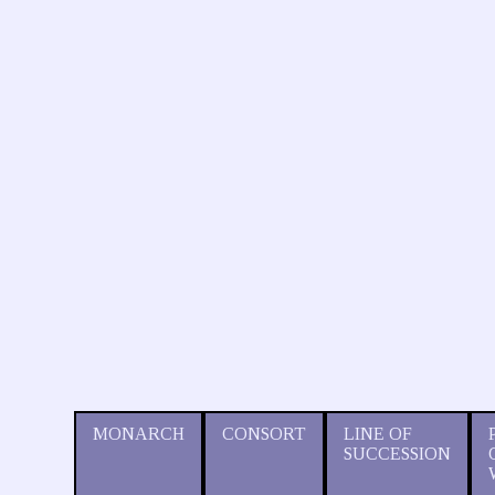
MONARCH
CONSORT
LINE OF
SUCCESSION