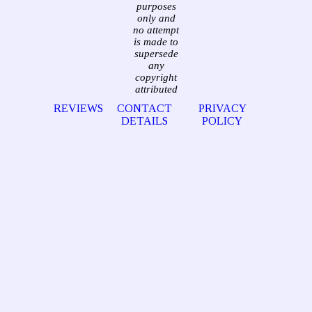
purposes
only and
no attempt
is made to
supersede
any
copyright
attributed
REVIEWS
CONTACT
PRIVACY
DETAILS
POLICY