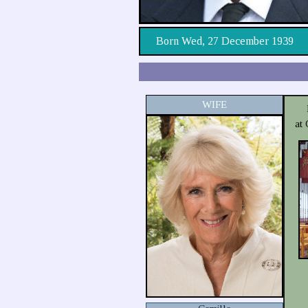
Born Wed, 27 December 1939
WIFE
at