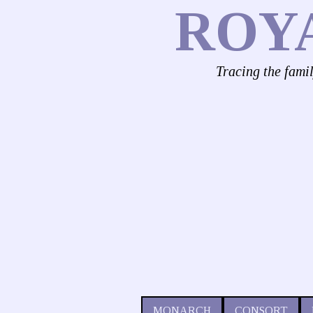
ROY
Tracing the fami
MONARCH
CONSORT