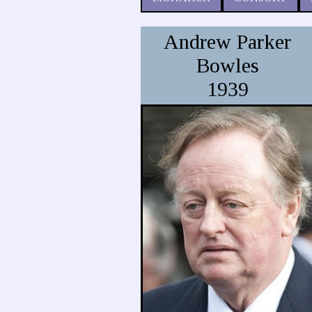
Andrew Parker
Bowles
1939