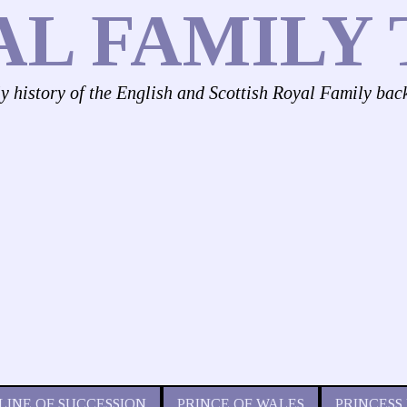
AL FAMILY 
ly history of the English and Scottish Royal Family bac
LINE OF SUCCESSION
PRINCE OF WALES
PRINCESS