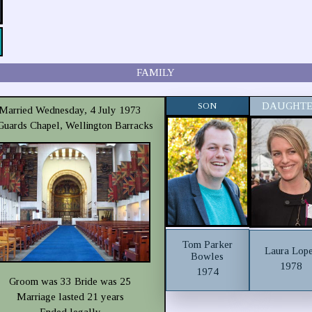
FAMILY
SON
DAUGHT
Married Wednesday, 4 July 1973
 Guards Chapel, Wellington Barracks
Tom Parker
Laura Lop
Bowles
1978
1974
Groom was 33 Bride was 25
Marriage lasted 21 years