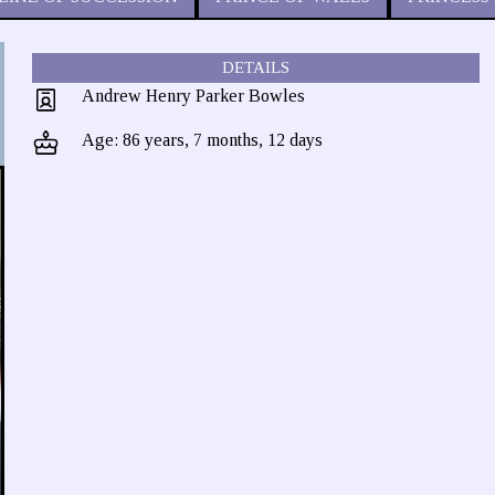
DETAILS
Andrew Henry Parker Bowles
Age: 86 years, 7 months, 12 days