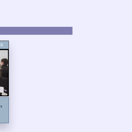
ER
es