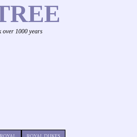
TREE
k over 1000 years
 ROYAL
ROYAL DUKES