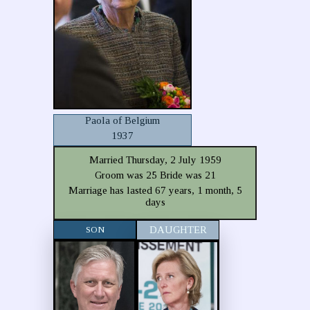
Paola of Belgium
1937
Married Thursday, 2 July 1959
Groom was 25 Bride was 21
Marriage has lasted 67 years, 1 month, 5
days
SON
DAUGHTER