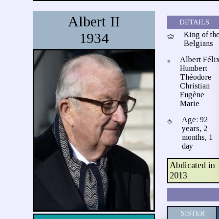
Albert II
DETAILS
1934
King of th
Belgians
Albert Féli
Humbert
Théodore
Christian
Eugène
Marie
Age: 92
years, 2
months, 1
day
Abdicated in
2013
SISTER