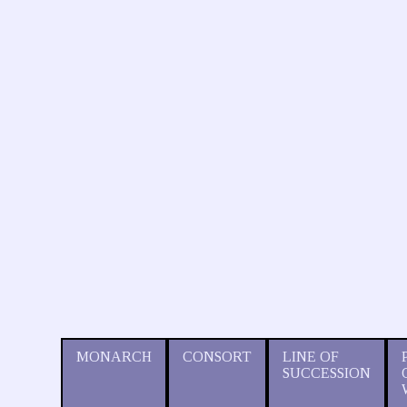
MONARCH
CONSORT
LINE OF
SUCCESSION