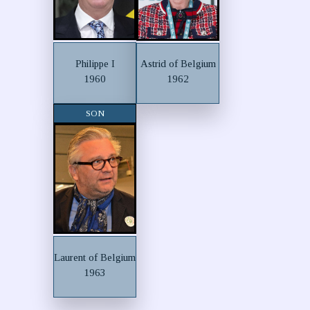
Philippe I
Astrid of Belgium
1960
1962
SON
Laurent of Belgium
1963