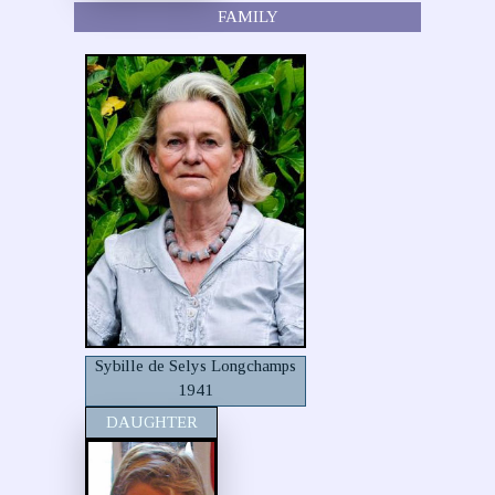
FAMILY
Sybille de Selys Longchamps
1941
DAUGHTER