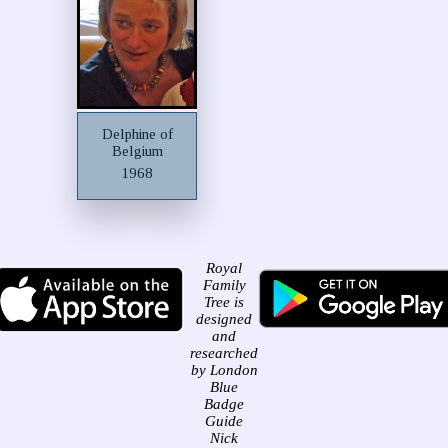
Delphine of
Belgium
1968
Royal
Family
Tree is
designed
and
researched
by London
Blue
Badge
Guide
Nick