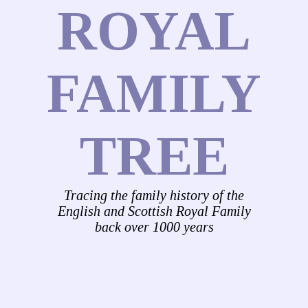
ROYAL
FAMILY
TREE
Tracing the family history of the
English and Scottish Royal Family
back over 1000 years