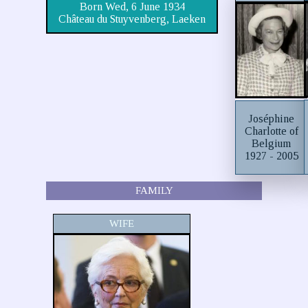
Born Wed, 6 June 1934
Château du Stuyvenberg, Laeken
Joséphine
Charlotte of
Belgium
1927 - 2005
FAMILY
WIFE