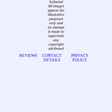
Salmond
All images
appear for
illustrative
purposes
only and
no attempt
is made to
supersede
any
copyright
attributed
REVIEWS
CONTACT
PRIVACY
DETAILS
POLICY