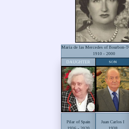
María de las Mercedes of Bourbon-Tw
1910 - 2000
DAUGHTER
SON
Juan Carlos I
Pilar of Spain
1938
1936 - 2020