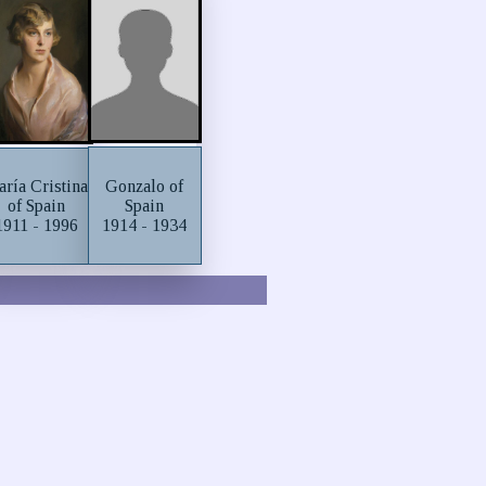
Gonzalo of
ría Cristina
Spain
of Spain
1914 - 1934
1911 - 1996