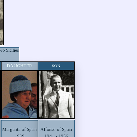
o Sicilies
DAUGHTER
SON
Alfonso of Spain
Margarita of Spain
1941 - 1956
1939