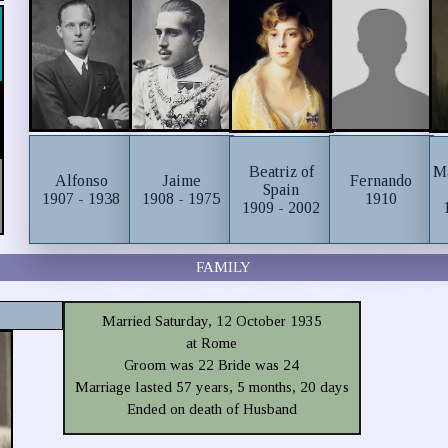
Beatriz of
Ma
Alfonso
Jaime
Fernando
Spain
1907 - 1938
1908 - 1975
1910
1909 - 2002
FAMILY
Married Saturday, 12 October 1935
at Rome
Groom was 22 Bride was 24
Marriage lasted 57 years, 5 months, 20 days
Ended on death of Husband