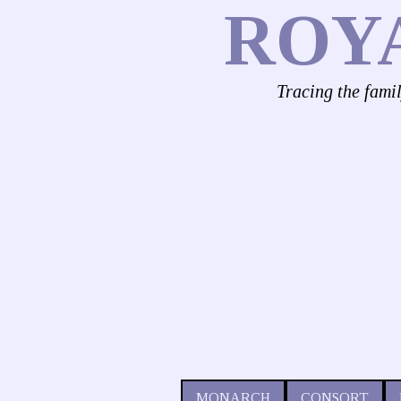
ROY
Tracing the fami
MONARCH
CONSORT