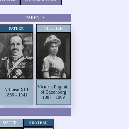
PARENTS
MOTHER
FATHER
Victoria Eugenie
Alfonso XIII
of Battenberg
1886 - 1941
1887 - 1969
SISTER
BROTHER