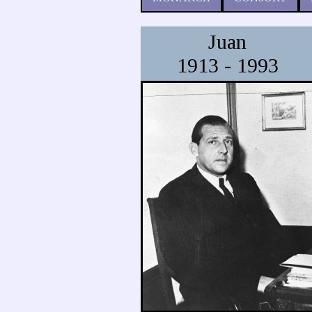
Juan
1913 - 1993