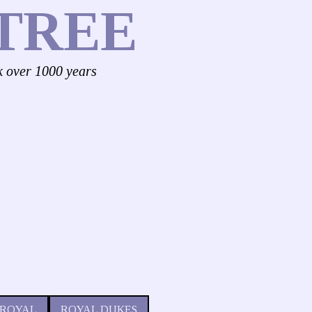
TREE
k over 1000 years
 ROYAL
ROYAL DUKES