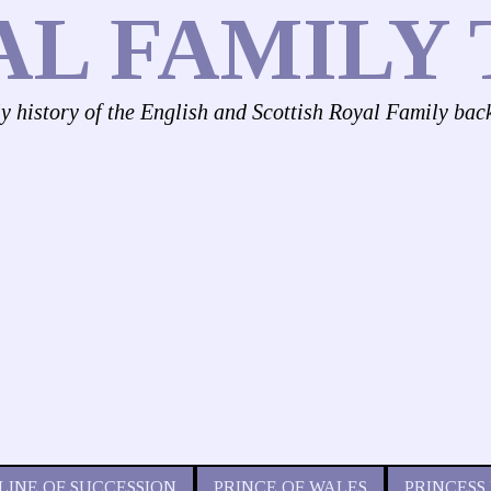
AL FAMILY 
ly history of the English and Scottish Royal Family bac
LINE OF SUCCESSION
PRINCE OF WALES
PRINCESS