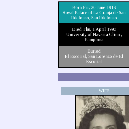
Born Fri, 20 June 1913
Royal Palace of La Granja de San
Ildefonso, San Ildefonso
Died Thu, 1 April 1993
University of Navarra Clinic,
Pamplona
Buried
El Escorial, San Lorenzo de El
Escorial
WIFE