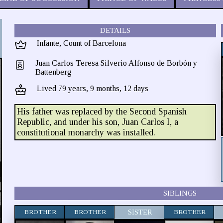
DETAILS
Infante, Count of Barcelona
Juan Carlos Teresa Silverio Alfonso de Borbón y
Battenberg
Lived 79 years, 9 months, 12 days
His father was replaced by the Second Spanish
Republic, and under his son, Juan Carlos I, a
constitutional monarchy was installed.
SIBLINGS
BROTHER
BROTHER
SISTER
BROTHER