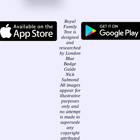
Royal
Family
Tree is
designed
and
researched
by London
Blue
Badge
Guide
Nick
Salmond
All images
appear for
illustrative
purposes
only and
no attempt
is made to
supersede
any
copyright
attributed