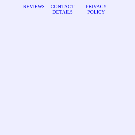
REVIEWS
CONTACT
PRIVACY
DETAILS
POLICY