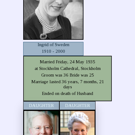
Ingrid of Sweden
1910 - 2000
Married Friday, 24 May 1935
at Stockholm Cathedral, Stockholm
Groom was 36 Bride was 25
Marriage lasted 36 years, 7 months, 21
days
Ended on death of Husband
DAUGHTER
DAUGHTER