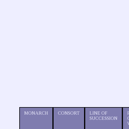
MONARCH
CONSORT
LINE OF
SUCCESSION