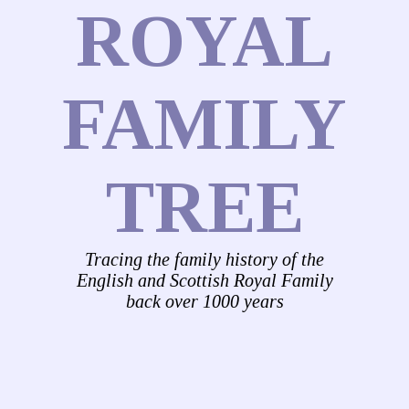
ROYAL
FAMILY
TREE
Tracing the family history of the
English and Scottish Royal Family
back over 1000 years