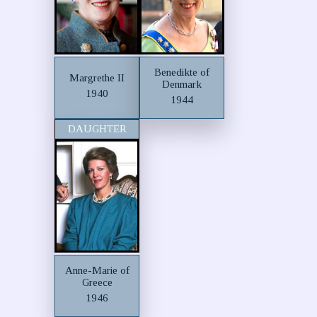
Benedikte of
Margrethe II
Denmark
1940
1944
DAUGHTER
Anne-Marie of
Greece
1946