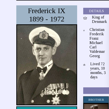
Frederick IX
DETAILS
1899 - 1972
King of
Denmark
Christian
Frederik
Franz
Michael
Carl
Valdemar
Georg
Lived 72
years, 10
months, 3
days
BROTHER