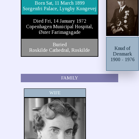
Born Sat, 11 March 1899
Sorgenfri Palace, Lyngby Kongevej
Died Fri, 14 January 1972
Copenhagen Municipal Hospital,
Øster Farimagsgade
Buried
Knud of
Roskilde Cathedral, Roskilde
Denmark
1900 - 1976
FAMILY
WIFE