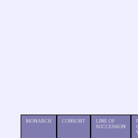
MONARCH
CONSORT
LINE OF
SUCCESSION