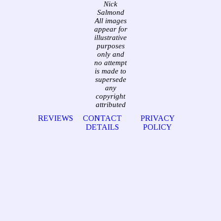
Nick
Salmond
All images
appear for
illustrative
purposes
only and
no attempt
is made to
supersede
any
copyright
attributed
REVIEWS
CONTACT
PRIVACY
DETAILS
POLICY