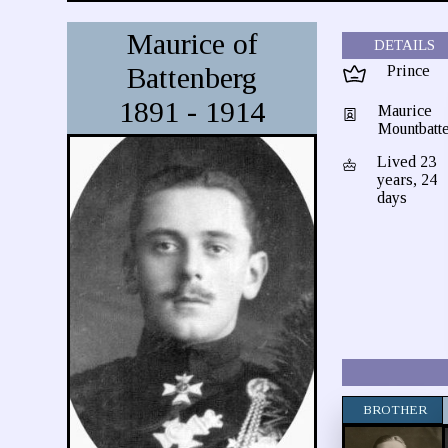
Maurice of
DETAILS
Battenberg
Prince
1891 - 1914
Maurice
Mountbatt
Lived 23
years, 24
days
BROTHER