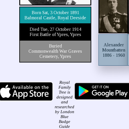
Born Sat, 3 October 1891
Balmoral Castle, Royal Deeside
Died Tue, 27 October 1914
First Battle of Ypres, Ypres
Alexander
Buried
Mountbatten
Commonwealth War Graves
1886 - 1960
Cemetery, Ypres
Royal
Family
Tree is
designed
and
researched
by London
Blue
Badge
Guide