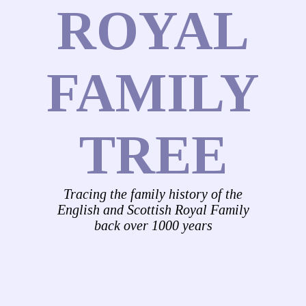
ROYAL
FAMILY
TREE
Tracing the family history of the
English and Scottish Royal Family
back over 1000 years