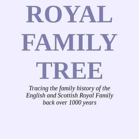
ROYAL
FAMILY
TREE
Tracing the family history of the
English and Scottish Royal Family
back over 1000 years