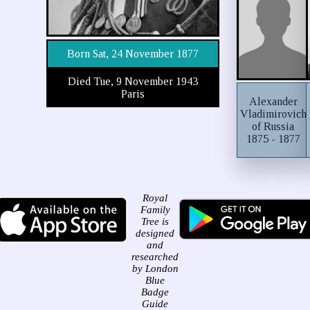
Born Sat, 24 November 1877
Died Tue, 9 November 1943
Paris
Alexander
Vladimirovich
of Russia
1875 - 1877
Royal
Family
Tree is
designed
and
researched
by London
Blue
Badge
Guide