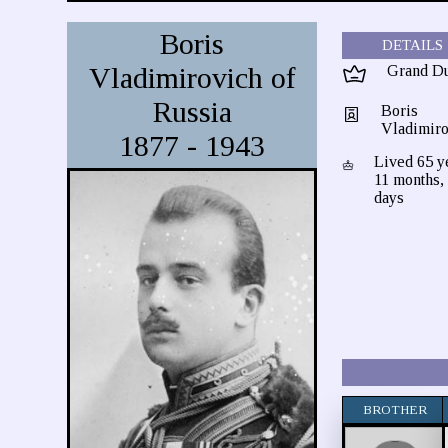
Boris
DETAILS
Vladimirovich of
Grand D
Russia
Boris
Vladimiro
1877 - 1943
Lived 65 y
11 months,
days
BROTHER