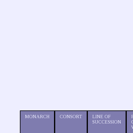
MONARCH
CONSORT
LINE OF
SUCCESSION