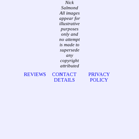
Nick
Salmond
All images
appear for
illustrative
purposes
only and
no attempt
is made to
supersede
any
copyright
attributed
REVIEWS
CONTACT
PRIVACY
DETAILS
POLICY