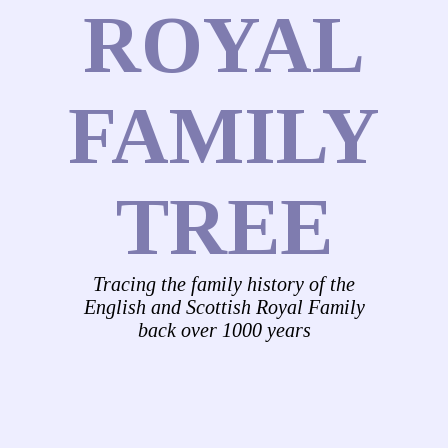
ROYAL
FAMILY
TREE
Tracing the family history of the
English and Scottish Royal Family
back over 1000 years