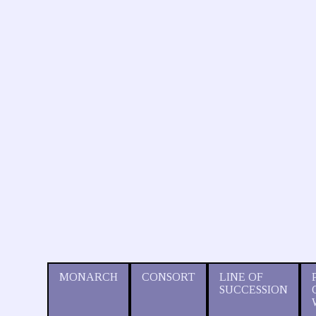
MONARCH
CONSORT
LINE OF
SUCCESSION