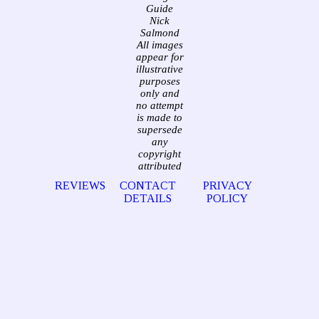
Guide
Nick
Salmond
All images
appear for
illustrative
purposes
only and
no attempt
is made to
supersede
any
copyright
attributed
REVIEWS
CONTACT
PRIVACY
DETAILS
POLICY