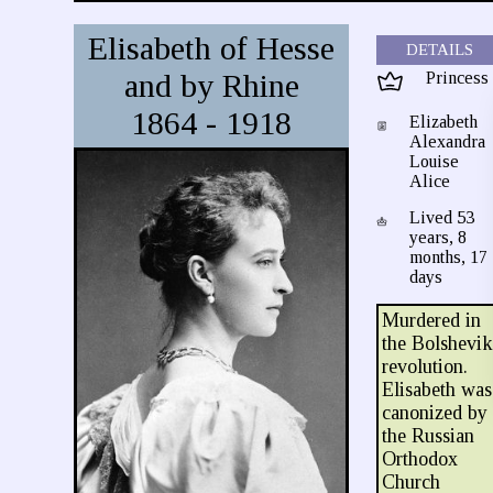
Elisabeth of Hesse
DETAILS
and by Rhine
Princess
1864 - 1918
Elizabeth
Alexandra
Louise
Alice
Lived 53
years, 8
months, 17
days
Murdered in
the Bolshevi
revolution.
Elisabeth was
canonized by
the Russian
Orthodox
Church