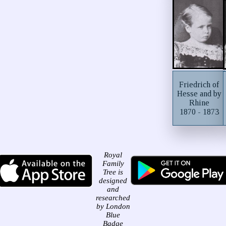
Friedrich of
Hesse and by
Rhine
1870 - 1873
Royal
Family
Tree is
designed
and
researched
by London
Blue
Badge