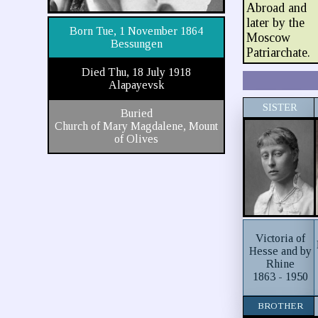
Abroad and
later by the
Born Tue, 1 November 1864
Moscow
Bessungen
Patriarchate.
Died Thu, 18 July 1918
Alapayevsk
SISTER
Buried
Church of Mary Magdalene, Mount
of Olives
Victoria of
Hesse and by
Rhine
1863 - 1950
BROTHER