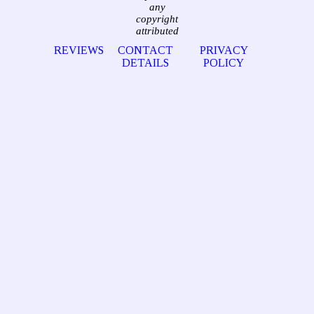
any
copyright
attributed
REVIEWS
CONTACT
PRIVACY
DETAILS
POLICY