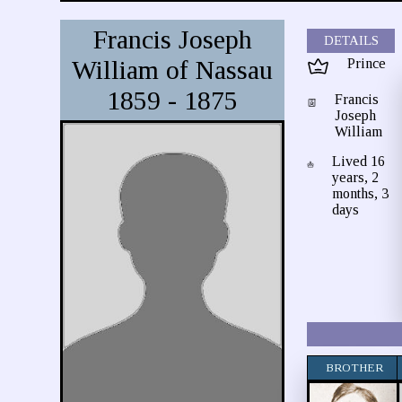
Francis Joseph
DETAILS
William of Nassau
Prince
1859 - 1875
Francis
Joseph
William
Lived 16
years, 2
months, 3
days
BROTHER