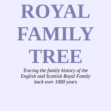
ROYAL
FAMILY
TREE
Tracing the family history of the
English and Scottish Royal Family
back over 1000 years