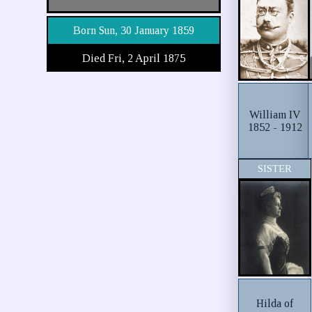
Born Sun, 30 January 1859
Died Fri, 2 April 1875
William IV
1852 - 1912
SISTER
Hilda of