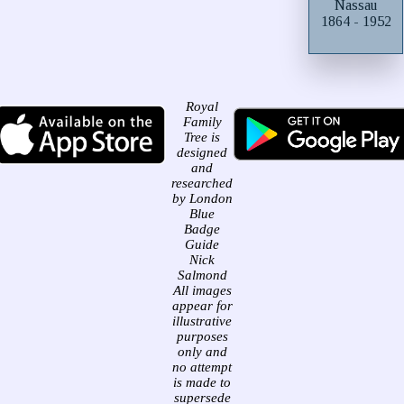
Nassau
1864 - 1952
Royal
Family
Tree is
designed
and
researched
by London
Blue
Badge
Guide
Nick
Salmond
All images
appear for
illustrative
purposes
only and
no attempt
is made to
supersede