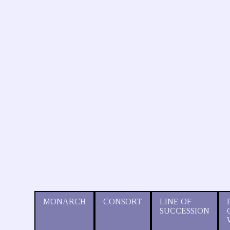
MONARCH
CONSORT
LINE OF
SUCCESSION