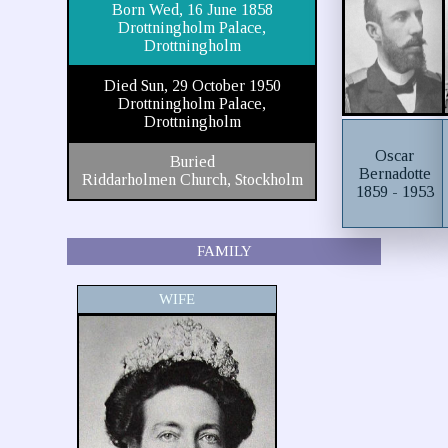
Born Wed, 16 June 1858
Drottningholm Palace,
Drottningholm
Died Sun, 29 October 1950
Drottningholm Palace,
Drottningholm
Oscar
Buried
Bernadotte
Riddarholmen Church, Stockholm
1859 - 1953
FAMILY
WIFE