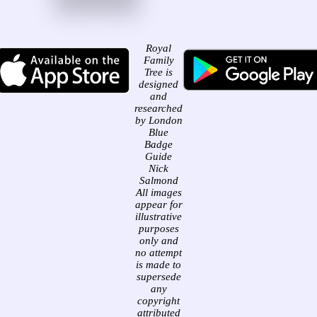
Royal
Family
Tree is
designed
and
researched
by London
Blue
Badge
Guide
Nick
Salmond
All images
appear for
illustrative
purposes
only and
no attempt
is made to
supersede
any
copyright
attributed