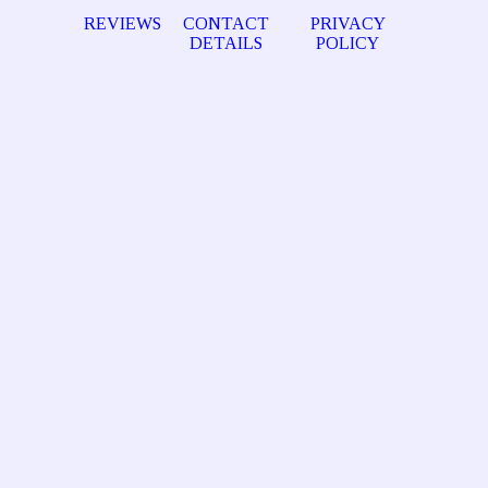
REVIEWS
CONTACT
PRIVACY
DETAILS
POLICY