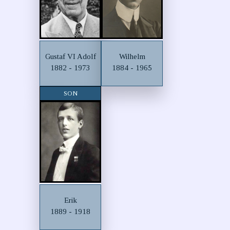
Gustaf VI Adolf
Wilhelm
1882 - 1973
1884 - 1965
SON
Erik
1889 - 1918