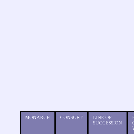
MONARCH
CONSORT
LINE OF
SUCCESSION