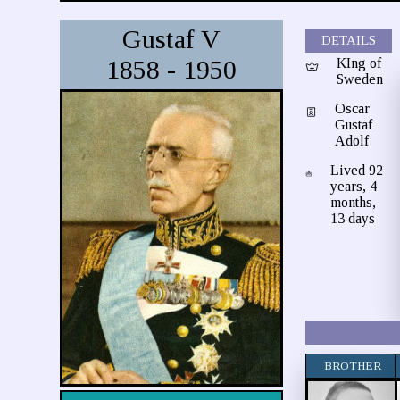
Gustaf V
DETAILS
1858 - 1950
KIng of
Sweden
Oscar
Gustaf
Adolf
Lived 92
years, 4
months,
13 days
BROTHER