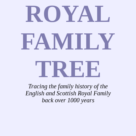
ROYAL
FAMILY
TREE
Tracing the family history of the
English and Scottish Royal Family
back over 1000 years