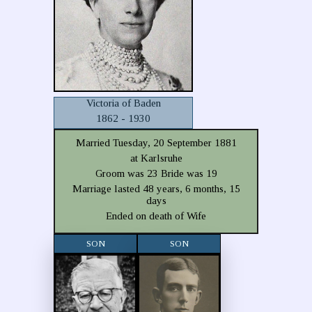
Victoria of Baden
1862 - 1930
Married Tuesday, 20 September 1881
at Karlsruhe
Groom was 23 Bride was 19
Marriage lasted 48 years, 6 months, 15
days
Ended on death of Wife
SON
SON