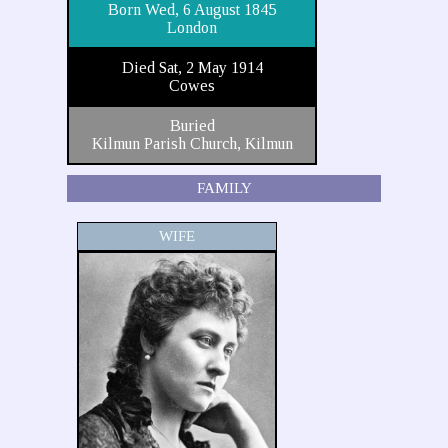
Born Wed, 6 August 1845
London
Died Sat, 2 May 1914
Cowes
Buried
Kilmun Parish Church, Kilmun
FAMILY
WIFE