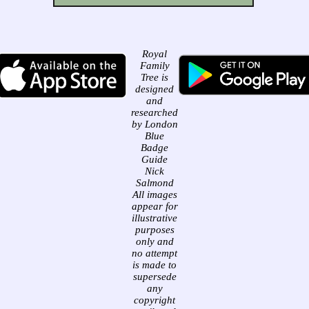
Royal
Family
Tree is
designed
and
researched
by London
Blue
Badge
Guide
Nick
Salmond
All images
appear for
illustrative
purposes
only and
no attempt
is made to
supersede
any
copyright