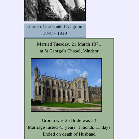
Louise of the United Kingdom
1848 - 1939
Married Tuesday, 21 March 1871
at St George's Chapel, Windsor
Groom was 25 Bride was 23
Marriage lasted 43 years, 1 month, 11 days
Ended on death of Husband