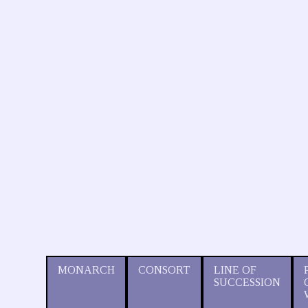
MONARCH
CONSORT
LINE OF
SUCCESSION