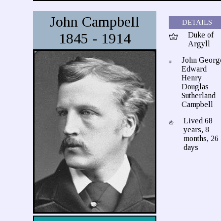
John Campbell
DETAILS
1845 - 1914
Duke of
Argyll
John Georg
Edward
Henry
Douglas
Sutherland
Campbell
Lived 68
years, 8
months, 26
days