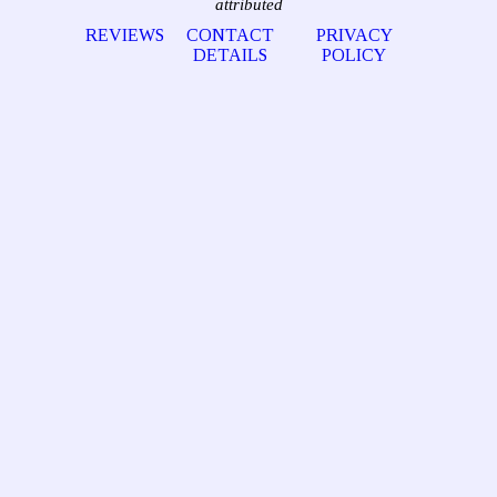
attributed
REVIEWS
CONTACT
PRIVACY
DETAILS
POLICY