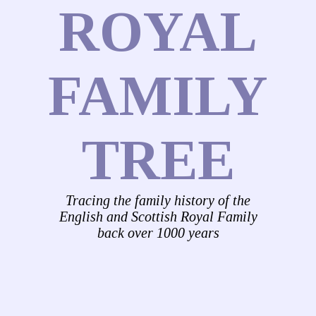
ROYAL
FAMILY
TREE
Tracing the family history of the
English and Scottish Royal Family
back over 1000 years