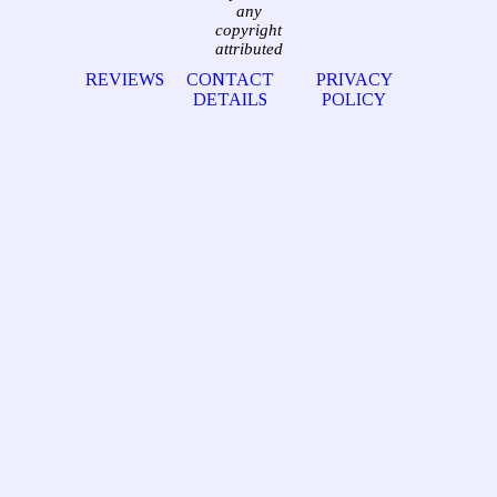
any
copyright
attributed
REVIEWS
CONTACT
PRIVACY
DETAILS
POLICY