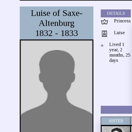
Luise of Saxe-
DETAILS
Altenburg
Princess
1832 - 1833
Luise
Lived 1
year, 2
months, 25
days
SISTER