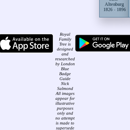
Altenburg
1826 - 1896
Royal
Family
Tree is
designed
and
researched
by London
Blue
Badge
Guide
Nick
Salmond
All images
appear for
illustrative
purposes
only and
no attempt
is made to
supersede