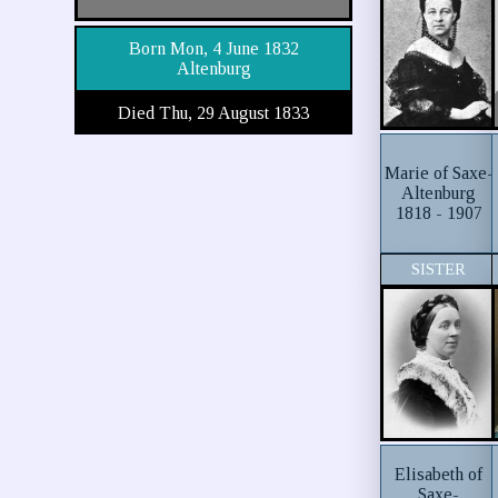
Born Mon, 4 June 1832
Altenburg
Died Thu, 29 August 1833
Marie of Saxe-
Altenburg
1818 - 1907
SISTER
Elisabeth of
Saxe-