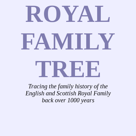
ROYAL
FAMILY
TREE
Tracing the family history of the
English and Scottish Royal Family
back over 1000 years