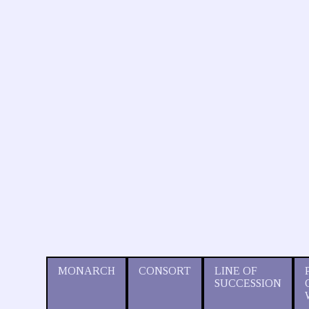
MONARCH
CONSORT
LINE OF
SUCCESSION