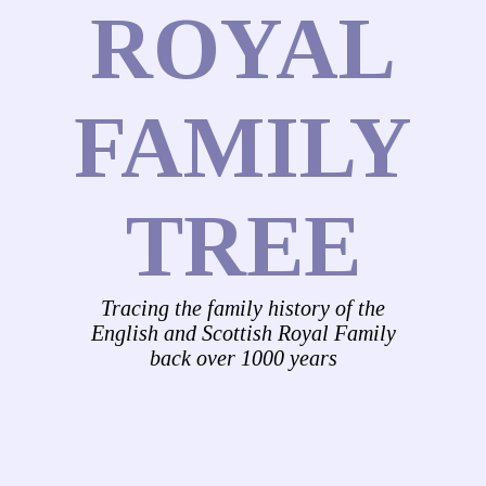
ROYAL
FAMILY
TREE
Tracing the family history of the
English and Scottish Royal Family
back over 1000 years