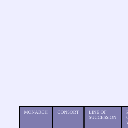
MONARCH
CONSORT
LINE OF
SUCCESSION