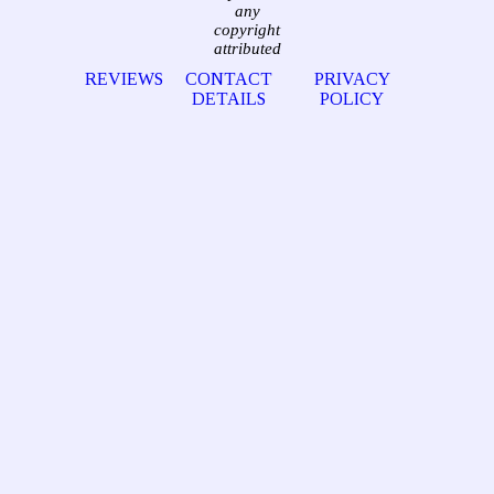
any
copyright
attributed
REVIEWS
CONTACT
PRIVACY
DETAILS
POLICY