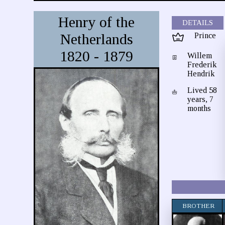
Henry of the
DETAILS
Netherlands
Prince
1820 - 1879
Willem
Frederik
Hendrik
Lived 58
years, 7
months
BROTHER