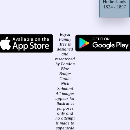
Netherlands
1824 - 1897
Royal
Family
Tree is
designed
and
researched
by London
Blue
Badge
Guide
Nick
Salmond
All images
appear for
illustrative
purposes
only and
no attempt
is made to
supersede