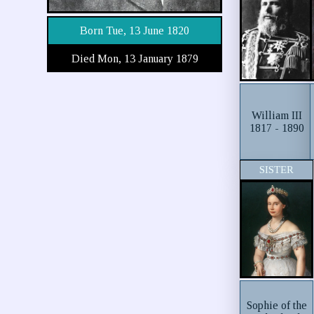
Born Tue, 13 June 1820
Died Mon, 13 January 1879
William III
1817 - 1890
SISTER
Sophie of the