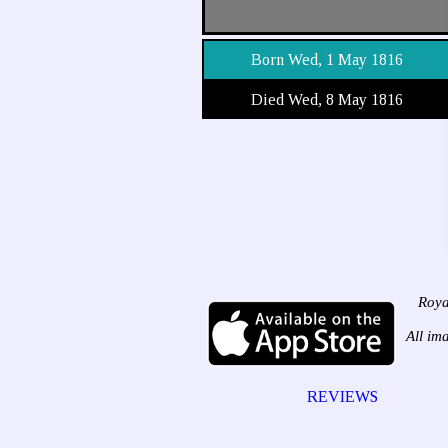
Born Wed, 1 May 1816
Died Wed, 8 May 1816
Roya
All im
REVIEWS