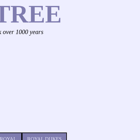
TREE
k over 1000 years
 ROYAL
ROYAL DUKES