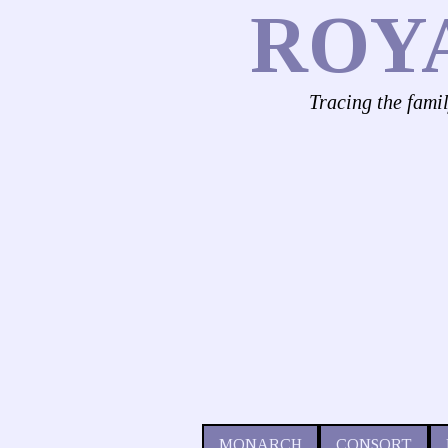
ROY
Tracing the fami
MONARCH
CONSORT