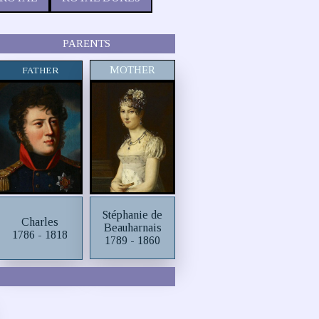
PARENTS
MOTHER
FATHER
Stéphanie de
Charles
Beauharnais
1786 - 1818
1789 - 1860