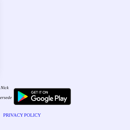
 Nick
persede
PRIVACY POLICY