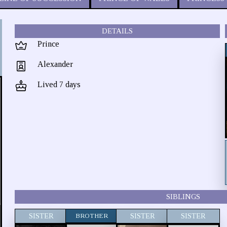
DETAILS
Prince
Alexander
Lived 7 days
SIBLINGS
SISTER
BROTHER
SISTER
SISTER