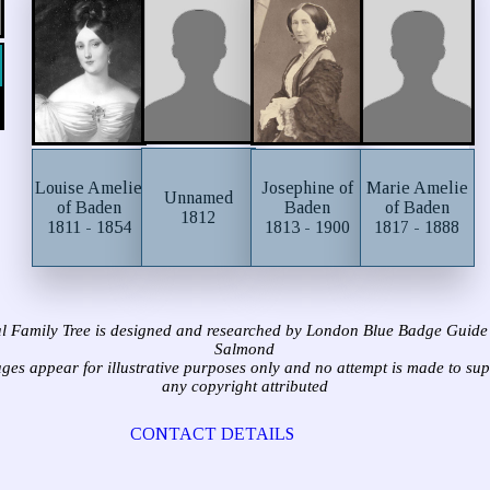
Louise Amelie
Josephine of
Marie Amelie
Unnamed
of Baden
Baden
of Baden
1812
1811 - 1854
1813 - 1900
1817 - 1888
l Family Tree is designed and researched by London Blue Badge Guide
Salmond
ages appear for illustrative purposes only and no attempt is made to su
any copyright attributed
CONTACT DETAILS