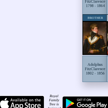
FitzClarence
1798 - 1864
BROTHER
Adolphus
FitzClarence
1802 - 1856
Royal
Family
Tree is