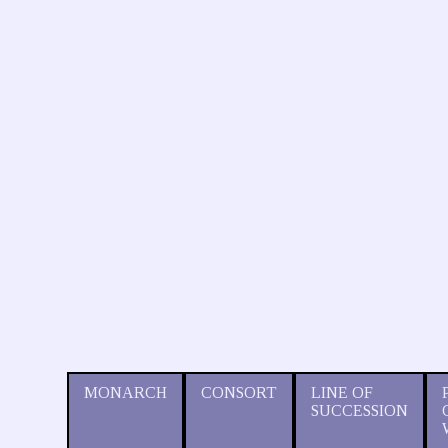
MONARCH
CONSORT
LINE OF
SUCCESSION