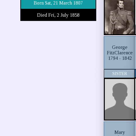
Born Sat, 21 March 1807
Died Fri, 2 July 1858
George
FitzClarence
1794 - 1842
SISTER
Mary