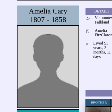
Amelia Cary
DETAILS
1807 - 1858
Viscounte
Falkland
Amelia
FitzClare
Lived 51
years, 3
months, 11
days
BROTHER