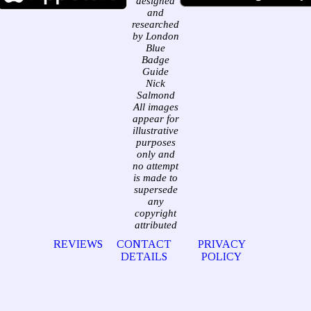
designed
and
researched
by London
Blue
Badge
Guide
Nick
Salmond
All images
appear for
illustrative
purposes
only and
no attempt
is made to
supersede
any
copyright
attributed
REVIEWS
CONTACT
PRIVACY
DETAILS
POLICY