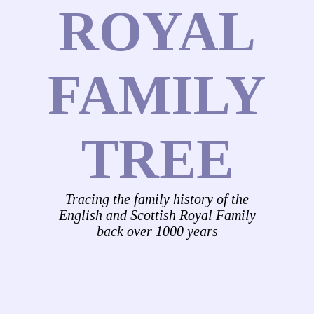
ROYAL
FAMILY
TREE
Tracing the family history of the
English and Scottish Royal Family
back over 1000 years