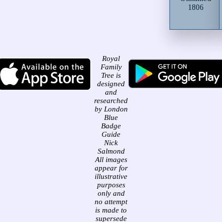
1806
Royal
Family
Tree is
designed
and
researched
by London
Blue
Badge
Guide
Nick
Salmond
All images
appear for
illustrative
purposes
only and
no attempt
is made to
supersede