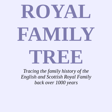
ROYAL
FAMILY
TREE
Tracing the family history of the
English and Scottish Royal Family
back over 1000 years