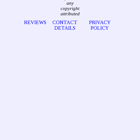
any
copyright
attributed
REVIEWS
CONTACT
PRIVACY
DETAILS
POLICY