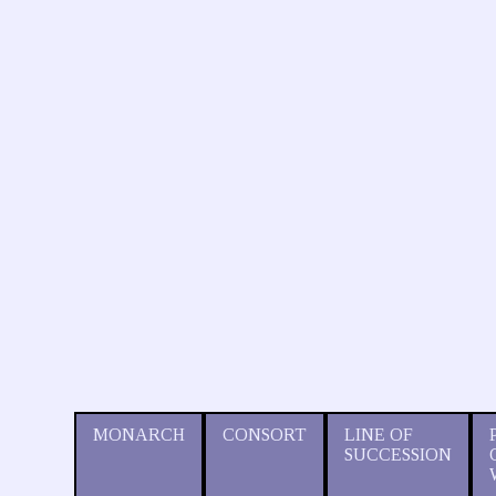
MONARCH
CONSORT
LINE OF
SUCCESSION