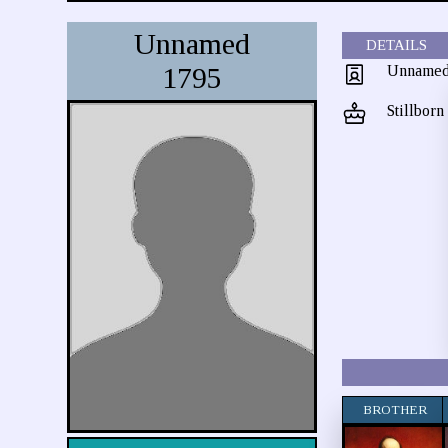
Unnamed
DETAILS
1795
Unname
Stillborn
BROTHER