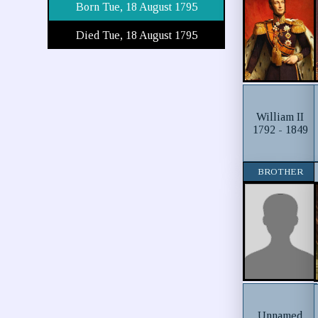
Born Tue, 18 August 1795
Died Tue, 18 August 1795
William II
1792 - 1849
BROTHER
Unnamed