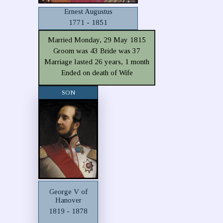
Ernest Augustus
1771 - 1851
Married Monday, 29 May 1815
Groom was 43 Bride was 37
Marriage lasted 26 years, 1 month
Ended on death of Wife
SON
George V of
Hanover
1819 - 1878