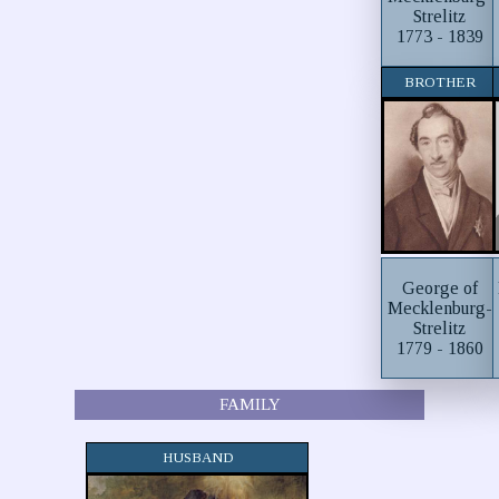
Strelitz
1773 - 1839
BROTHER
George of
Mecklenburg-
Strelitz
1779 - 1860
FAMILY
HUSBAND