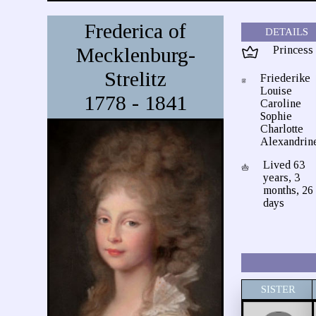
Frederica of
DETAILS
Mecklenburg-
Princess
Strelitz
Friederike
Louise
1778 - 1841
Caroline
Sophie
Charlotte
Alexandrin
Lived 63
years, 3
months, 26
days
SISTER