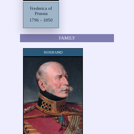
Frederica of
Prussia
1796 - 1850
FAMILY
HUSBAND