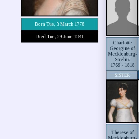
Born Tue, 3 March 1778
Died Tue, 29 June 1841
Charlotte
Georgine of
Mecklenburg-
Strelitz
1769 - 1818
SISTER
Therese of
Mecklenburg-