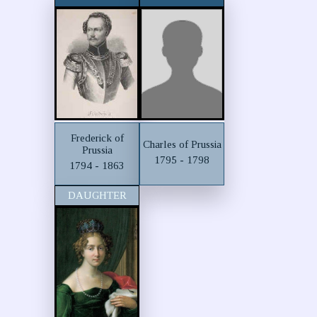
Frederick of
Charles of Prussia
Prussia
1795 - 1798
1794 - 1863
DAUGHTER