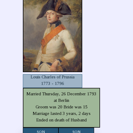
Louis Charles of Prussia
1773 - 1796
Married Thursday, 26 December 1793
at Berlin
Groom was 20 Bride was 15
Marriage lasted 3 years, 2 days
Ended on death of Husband
SON
SON