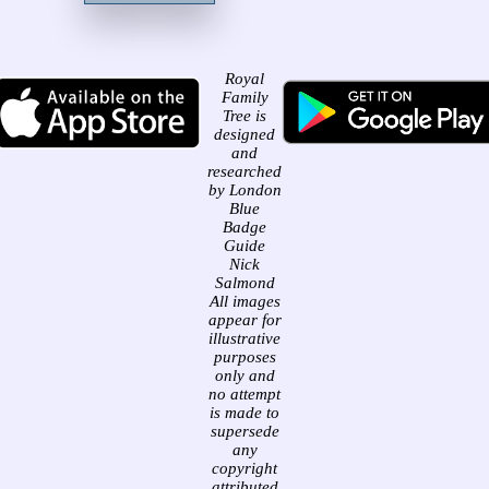
Royal
Family
Tree is
designed
and
researched
by London
Blue
Badge
Guide
Nick
Salmond
All images
appear for
illustrative
purposes
only and
no attempt
is made to
supersede
any
copyright
attributed