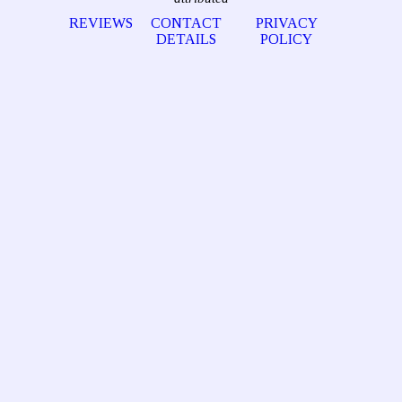
REVIEWS
CONTACT
PRIVACY
DETAILS
POLICY