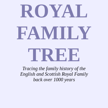
ROYAL
FAMILY
TREE
Tracing the family history of the
English and Scottish Royal Family
back over 1000 years