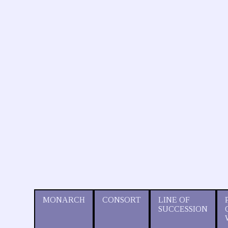
MONARCH
CONSORT
LINE OF
SUCCESSION