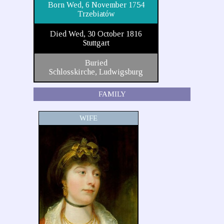
Born Wed, 6 November 1754
Trzebiatów
Died Wed, 30 October 1816
Stuttgart
Buried
Schlosskirche, Ludwigsburg
FAMILY
WIFE