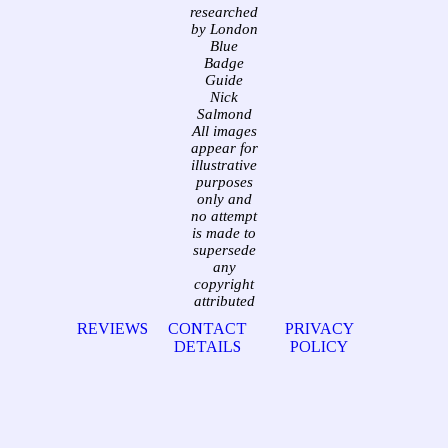
researched
by London
Blue
Badge
Guide
Nick
Salmond
All images
appear for
illustrative
purposes
only and
no attempt
is made to
supersede
any
copyright
attributed
REVIEWS
CONTACT
PRIVACY
DETAILS
POLICY