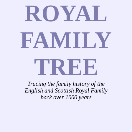
ROYAL
FAMILY
TREE
Tracing the family history of the
English and Scottish Royal Family
back over 1000 years