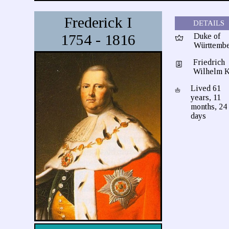
Frederick I
DETAILS
1754 - 1816
Duke of
Württemb
Friedrich
Wilhelm K
Lived 61
years, 11
months, 24
days