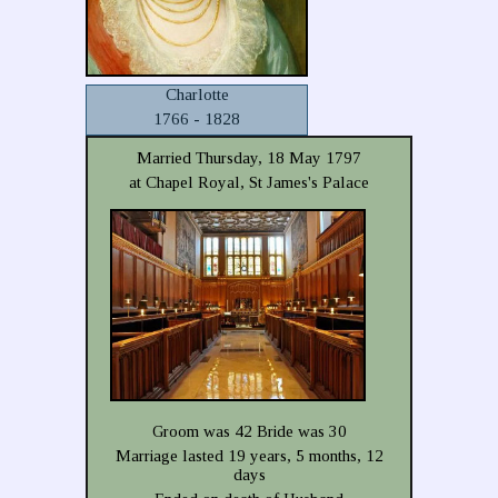
Charlotte
1766 - 1828
Married Thursday, 18 May 1797
at Chapel Royal, St James's Palace
Groom was 42 Bride was 30
Marriage lasted 19 years, 5 months, 12
days