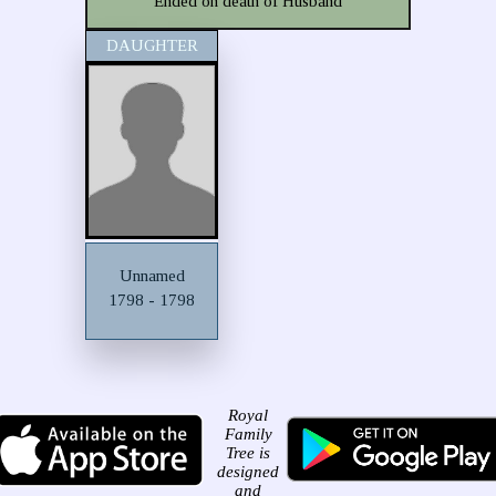
Ended on death of Husband
DAUGHTER
Unnamed
1798 - 1798
Royal
Family
Tree is
designed
and