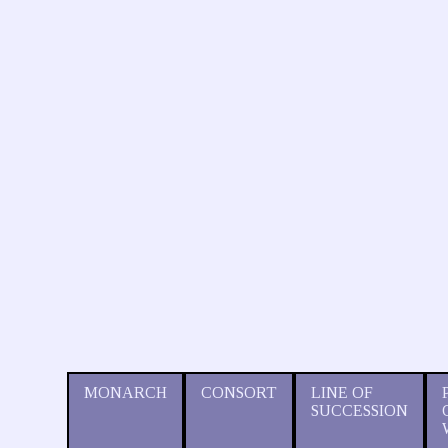
MONARCH
CONSORT
LINE OF
SUCCESSION