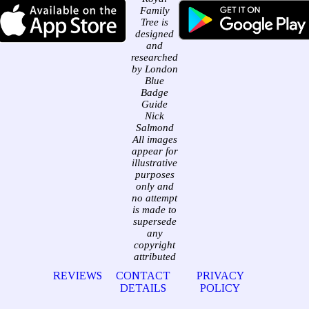
Family
Tree is
designed
and
researched
by London
Blue
Badge
Guide
Nick
Salmond
All images
appear for
illustrative
purposes
only and
no attempt
is made to
supersede
any
copyright
attributed
REVIEWS
CONTACT
PRIVACY
DETAILS
POLICY