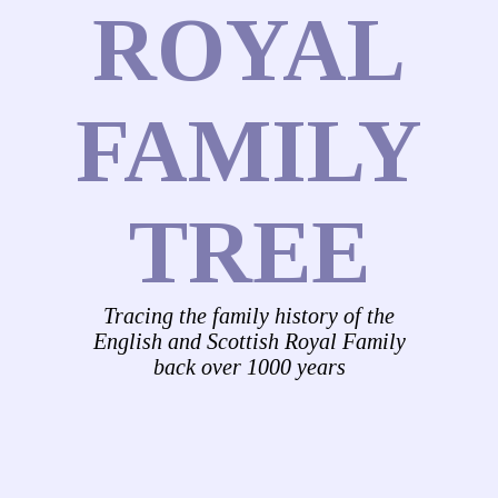
ROYAL
FAMILY
TREE
Tracing the family history of the
English and Scottish Royal Family
back over 1000 years