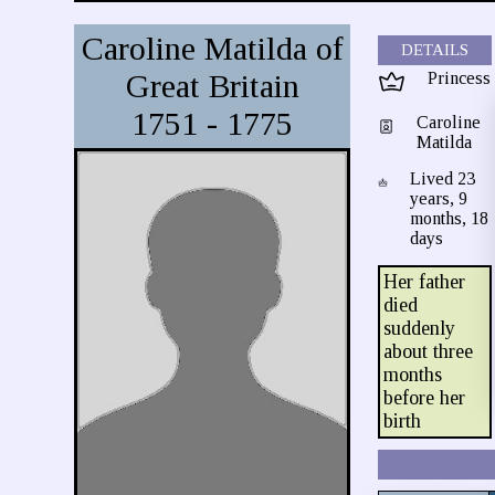
Caroline Matilda of
DETAILS
Great Britain
Princess
1751 - 1775
Caroline
Matilda
Lived 23
years, 9
months, 18
days
Her father
died
suddenly
about three
months
before her
birth