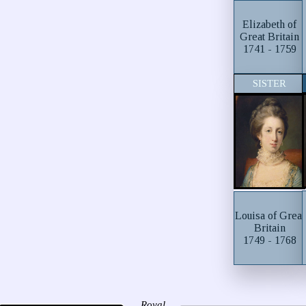
Elizabeth of
Great Britain
1741 - 1759
SISTER
Louisa of Great
Britain
1749 - 1768
Royal