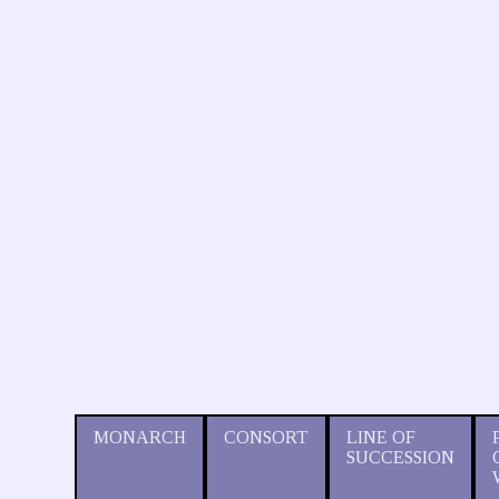
MONARCH
CONSORT
LINE OF
SUCCESSION