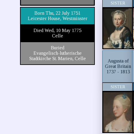
SISTER
Born Thu, 22 July 1751
Leicester House, Westminster
Died Wed, 10 May 1775
Celle
Buried
Evangelisch-lutherische
Stadtkirche St. Marien, Celle
Augusta of
Great Britain
1737 - 1813
SISTER