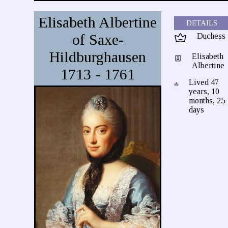
Elisabeth Albertine
DETAILS
of Saxe-
Duchess
Hildburghausen
Elisabeth
Albertine
1713 - 1761
Lived 47
years, 10
months, 25
days