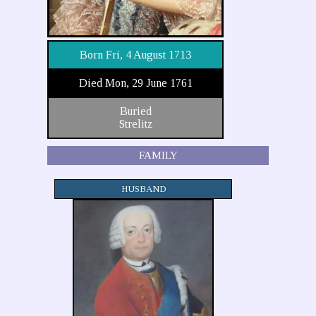
Born Fri, 4 August 1713
Died Mon, 29 June 1761
Buried
Strelitz
FAMILY
HUSBAND