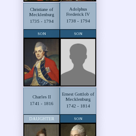
Adolphus
Christiane of
Frederick IV
Mecklenburg
1738 - 1794
1735 - 1794
SON
SON
Ernest Gottlob of
Charles II
Mecklenburg
1741 - 1816
1742 - 1814
DAUGHTER
SON