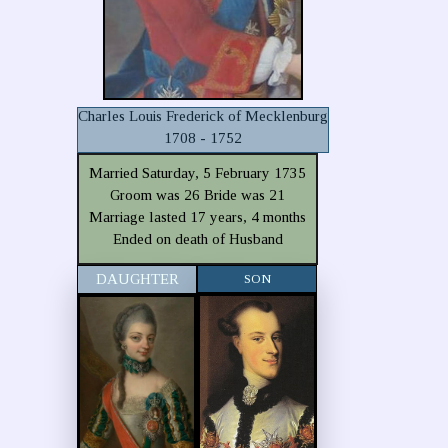
Charles Louis Frederick of Mecklenburg
1708 - 1752
Married Saturday, 5 February 1735
Groom was 26 Bride was 21
Marriage lasted 17 years, 4 months
Ended on death of Husband
DAUGHTER
SON