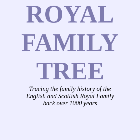
ROYAL
FAMILY
TREE
Tracing the family history of the
English and Scottish Royal Family
back over 1000 years