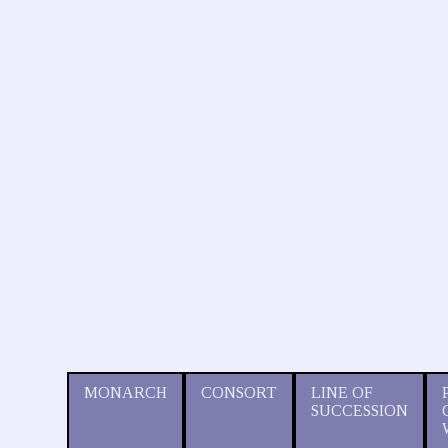
MONARCH
CONSORT
LINE OF
SUCCESSION