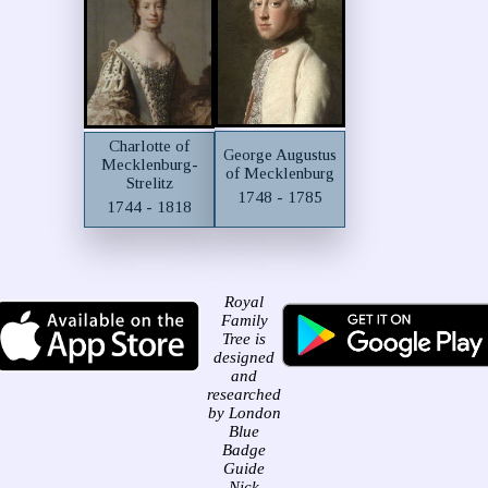
Charlotte of
George Augustus
Mecklenburg-
of Mecklenburg
Strelitz
1748 - 1785
1744 - 1818
Royal
Family
Tree is
designed
and
researched
by London
Blue
Badge
Guide
Nick