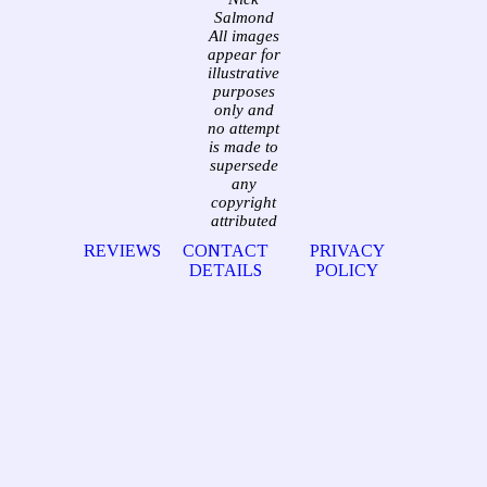
Salmond
All images
appear for
illustrative
purposes
only and
no attempt
is made to
supersede
any
copyright
attributed
REVIEWS
CONTACT
PRIVACY
DETAILS
POLICY