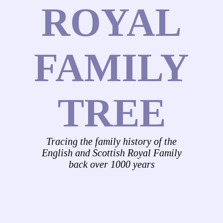
ROYAL
FAMILY
TREE
Tracing the family history of the
English and Scottish Royal Family
back over 1000 years