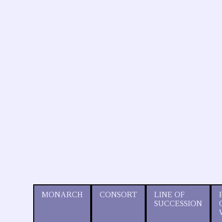
MONARCH
CONSORT
LINE OF
SUCCESSION