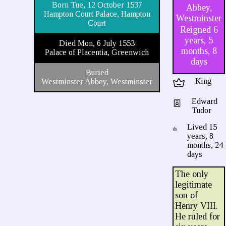
Born Tue, 12 October 1537
Abbey,
Hampton Court Palace, Hampton
Westminster
Court
Reigned 6
years, 5
Died Mon, 6 July 1553
months, 8
Palace of Placentia, Greenwich
days
Buried
King
Westminster Abbey, Westminster
Edward
Tudor
Lived 15
years, 8
months, 24
days
The only
legitimate
son of
Henry VIII.
He ruled for