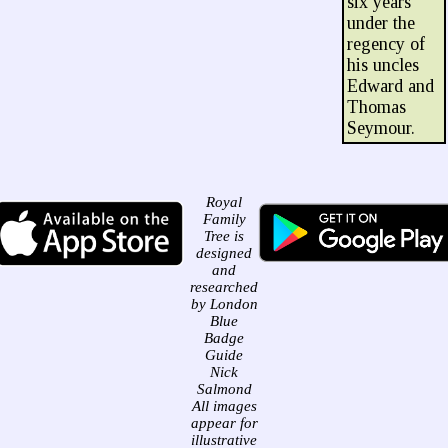
six years
under the
regency of
his uncles
Edward and
Thomas
Seymour.
Royal
Family
Tree is
designed
and
researched
by London
Blue
Badge
Guide
Nick
Salmond
All images
appear for
illustrative