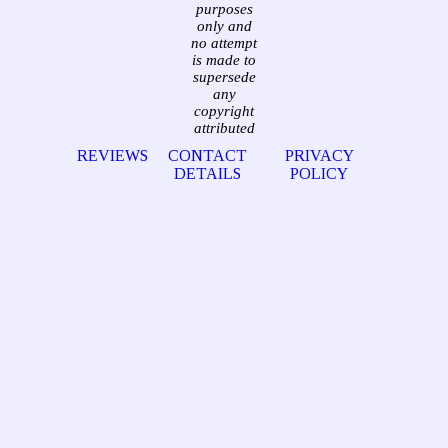
purposes
only and
no attempt
is made to
supersede
any
copyright
attributed
REVIEWS
CONTACT
PRIVACY
DETAILS
POLICY