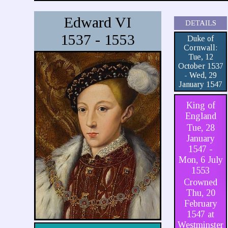
Edward VI
DETAILS
1537 - 1553
Duke of
Cornwall:
Tue, 12
October 1537
- Wed, 29
January 1547
King of
England
Tue, 28
January
1547 -
Mon, 6 July
1553
Crowned
Thu, 20
February
1547 at
Westminster