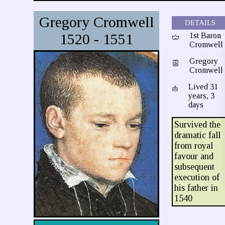
Gregory Cromwell
DETAILS
1520 - 1551
1st Baron
Cromwell
Gregory
Cromwell
Lived 31
years, 3
days
Survived the
dramatic fall
from royal
favour and
subsequent
execution of
his father in
1540