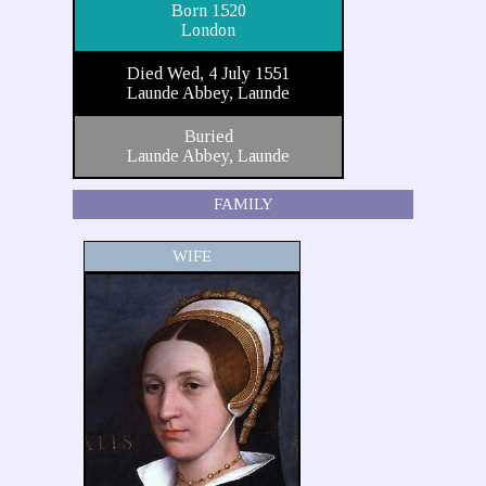
Born 1520
London
Died Wed, 4 July 1551
Launde Abbey, Launde
Buried
Launde Abbey, Launde
FAMILY
WIFE