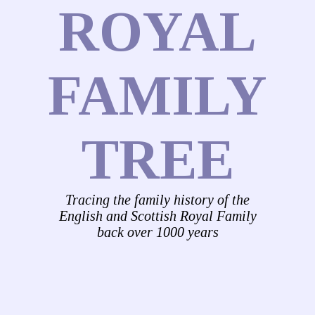
ROYAL
FAMILY
TREE
Tracing the family history of the
English and Scottish Royal Family
back over 1000 years