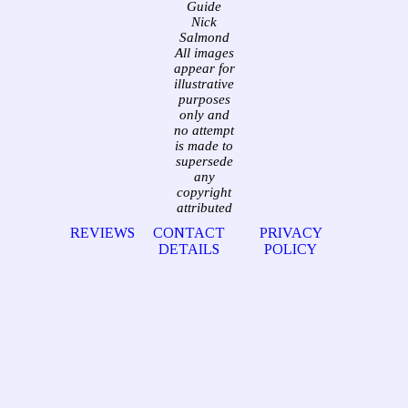
Guide
Nick
Salmond
All images
appear for
illustrative
purposes
only and
no attempt
is made to
supersede
any
copyright
attributed
REVIEWS
CONTACT
PRIVACY
DETAILS
POLICY