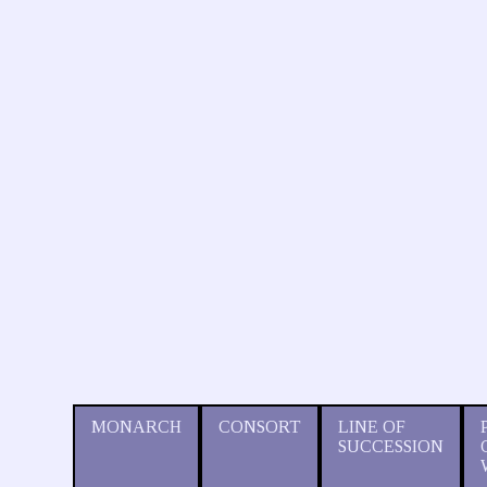
MONARCH
CONSORT
LINE OF
SUCCESSION