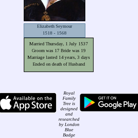
Elizabeth Seymour
1518 - 1568
Married Thursday, 1 July 1537
Groom was 17 Bride was 19
Marriage lasted 14 years, 3 days
Ended on death of Husband
Royal
Family
Tree is
designed
and
researched
by London
Blue
Badge