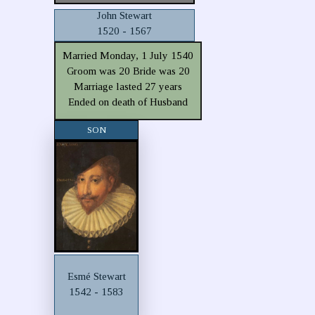
John Stewart
1520 - 1567
Married Monday, 1 July 1540
Groom was 20 Bride was 20
Marriage lasted 27 years
Ended on death of Husband
SON
Esmé Stewart
1542 - 1583