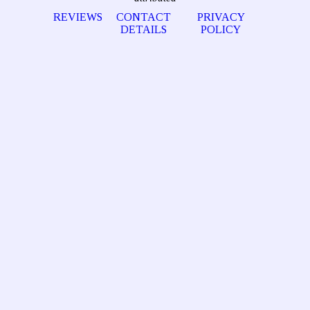
REVIEWS
CONTACT
PRIVACY
DETAILS
POLICY