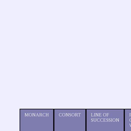
MONARCH
CONSORT
LINE OF
SUCCESSION