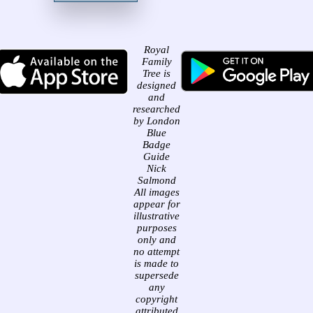
Royal
Family
Tree is
designed
and
researched
by London
Blue
Badge
Guide
Nick
Salmond
All images
appear for
illustrative
purposes
only and
no attempt
is made to
supersede
any
copyright
attributed