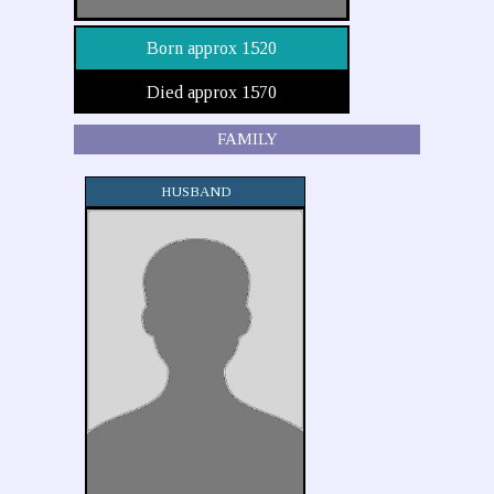
Born approx 1520
Died approx 1570
FAMILY
HUSBAND