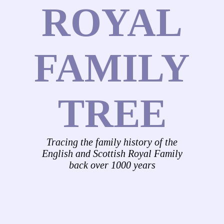
ROYAL
FAMILY
TREE
Tracing the family history of the
English and Scottish Royal Family
back over 1000 years