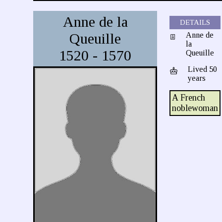
Anne de la
DETAILS
Queuille
Anne de
la
1520 - 1570
Queuille
Lived 50
years
A French
noblewoman