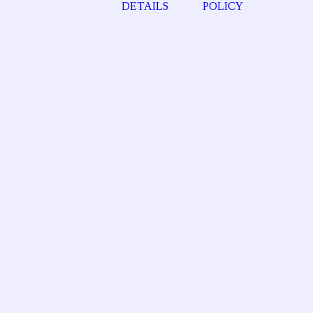
DETAILS
POLICY