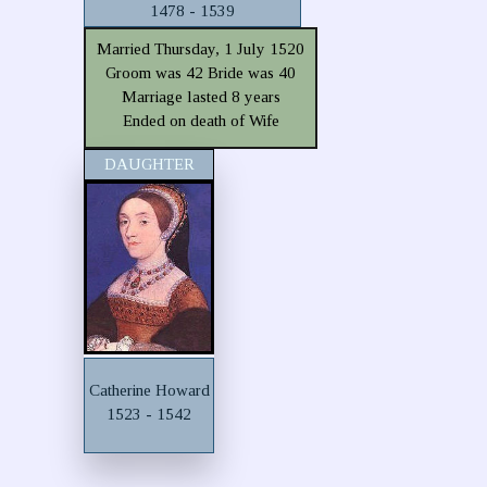
1478 - 1539
Married Thursday, 1 July 1520
Groom was 42 Bride was 40
Marriage lasted 8 years
Ended on death of Wife
DAUGHTER
Catherine Howard
1523 - 1542