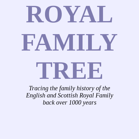
ROYAL
FAMILY
TREE
Tracing the family history of the
English and Scottish Royal Family
back over 1000 years