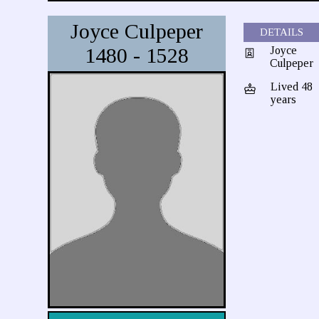
Joyce Culpeper
DETAILS
1480 - 1528
Joyce
Culpeper
Lived 48
years