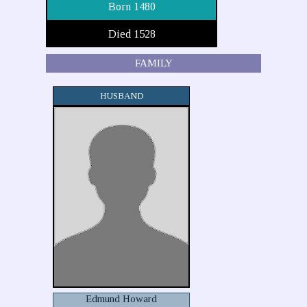
Born 1480
Died 1528
FAMILY
HUSBAND
Edmund Howard