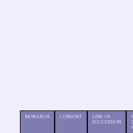
MONARCH
CONSORT
LINE OF
SUCCESSION