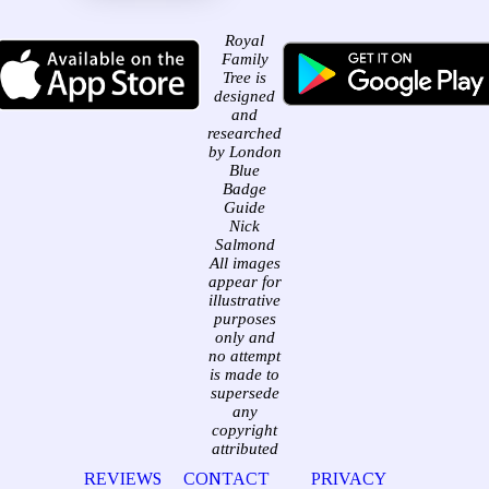
Royal
Family
Tree is
designed
and
researched
by London
Blue
Badge
Guide
Nick
Salmond
All images
appear for
illustrative
purposes
only and
no attempt
is made to
supersede
any
copyright
attributed
REVIEWS
CONTACT
PRIVACY