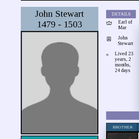
John Stewart
DETAILS
1479 - 1503
Earl of
Mar
John
Stewart
Lived 23
years, 2
months,
24 days
BROTHER