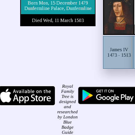
Born Mon, 15 December 1479
Dunfermline Palace, Dunfermline
Died Wed, 11 March 1503
James IV
1473 - 1513
Royal
Family
Tree is
designed
and
researched
by London
Blue
Badge
Guide