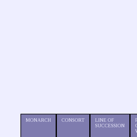
MONARCH
CONSORT
LINE OF
SUCCESSION