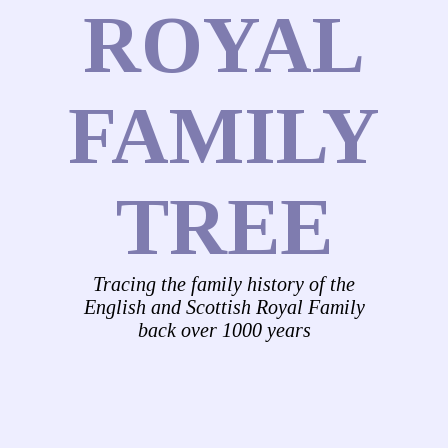
ROYAL
FAMILY
TREE
Tracing the family history of the
English and Scottish Royal Family
back over 1000 years