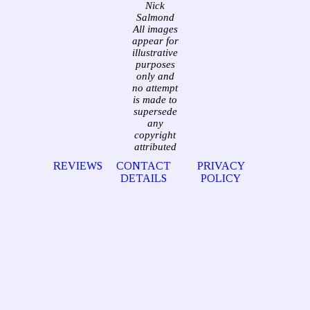
Nick
Salmond
All images
appear for
illustrative
purposes
only and
no attempt
is made to
supersede
any
copyright
attributed
REVIEWS
CONTACT
PRIVACY
DETAILS
POLICY