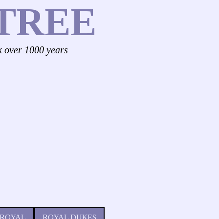
TREE
k over 1000 years
 ROYAL
ROYAL DUKES