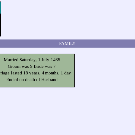
FAMILY
Married Saturday, 1 July 1465
Groom was 9 Bride was 7
riage lasted 18 years, 4 months, 1 day
Ended on death of Husband