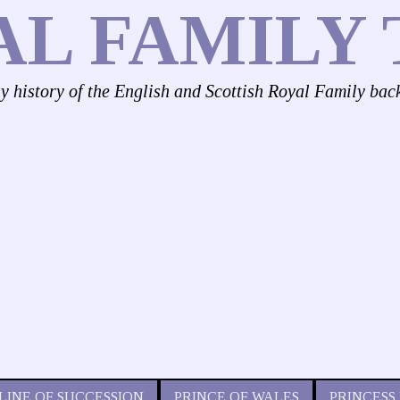
AL FAMILY 
ly history of the English and Scottish Royal Family bac
LINE OF SUCCESSION
PRINCE OF WALES
PRINCESS