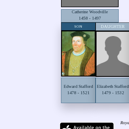
Catherine Woodville
1458 - 1497
SON
DAUGHTER
Edward Stafford
Elizabeth Stafford
1478 - 1521
1479 - 1532
Roya