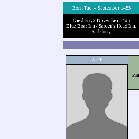
Born Tue, 4 September 1455
Died Fri, 2 November 1483
Blue Boar Inn / Sarcen's Head Inn,
Sailsbury
WIFE
Mar