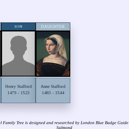
SON
DAUGHTER
Henry Stafford
Anne Stafford
1479 - 1523
1483 - 1544
l Family Tree is designed and researched by London Blue Badge Guide
Salmond