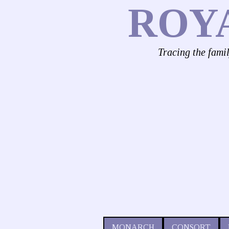
ROY
Tracing the fami
MONARCH
CONSORT