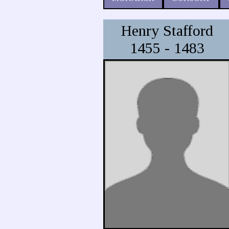
Henry Stafford
1455 - 1483