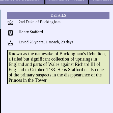
DETAILS
2nd Duke of Buckingham
Henry Stafford
Lived 28 years, 1 month, 29 days
Known as the namesake of Buckingham's Rebellion,
a failed but significant collection of uprisings in
England and parts of Wales against Richard III of
England in October 1483. He is Stafford is also one
of the primary suspects in the disappearance of the
Princes in the Tower.