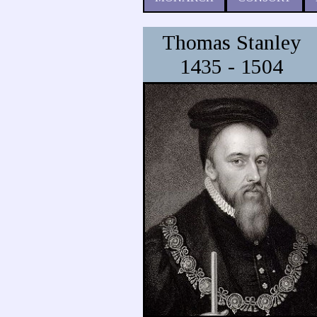
Thomas Stanley
1435 - 1504