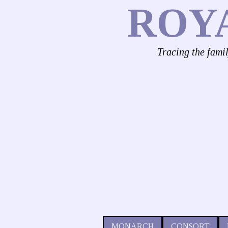
ROY
Tracing the fami
MONARCH
CONSORT