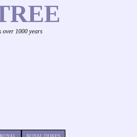
TREE
k over 1000 years
 ROYAL
ROYAL DUKES