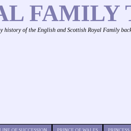
AL FAMILY 
ly history of the English and Scottish Royal Family bac
LINE OF SUCCESSION
PRINCE OF WALES
PRINCESS