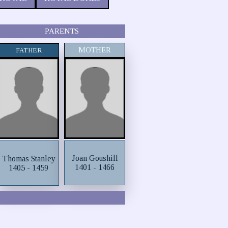
PARENTS
MOTHER
FATHER
Joan Goushill
Thomas Stanley
1401 - 1466
1405 - 1459