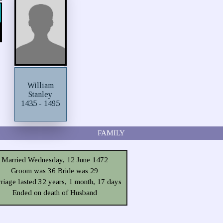
William
Stanley
1435 - 1495
FAMILY
Married Wednesday, 12 June 1472
Groom was 36 Bride was 29
riage lasted 32 years, 1 month, 17 days
Ended on death of Husband