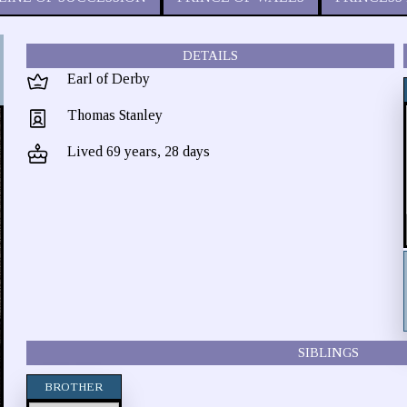
DETAILS
Earl of Derby
Thomas Stanley
Lived 69 years, 28 days
SIBLINGS
BROTHER