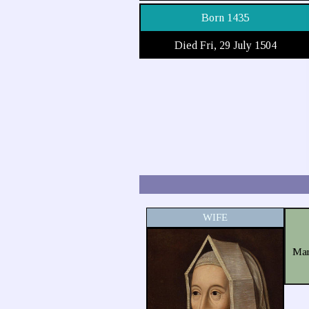
Born 1435
Died Fri, 29 July 1504
WIFE
Mar