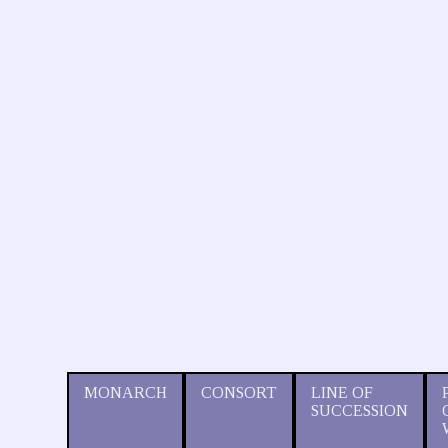
MONARCH
CONSORT
LINE OF
SUCCESSION