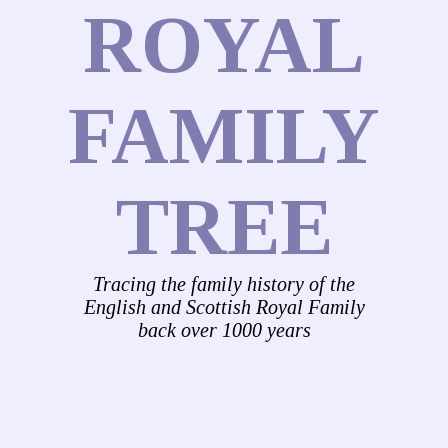
ROYAL
FAMILY
TREE
Tracing the family history of the
English and Scottish Royal Family
back over 1000 years