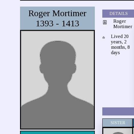
Roger Mortimer
DETAILS
1393 - 1413
Roger
Mortimer
Lived 20
years, 2
months, 8
days
SISTER