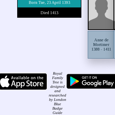
Born Tue, 23 April 1393
Died 1413
Anne de
Mortimer
1388 - 1411
Royal
Family
Tree is
designed
and
researched
by London
Blue
Badge
Guide