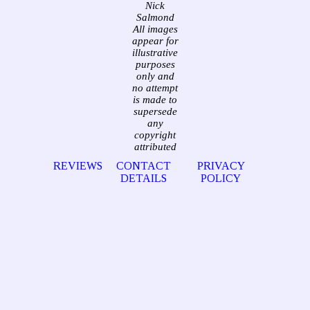
Nick
Salmond
All images
appear for
illustrative
purposes
only and
no attempt
is made to
supersede
any
copyright
attributed
REVIEWS
CONTACT
PRIVACY
DETAILS
POLICY