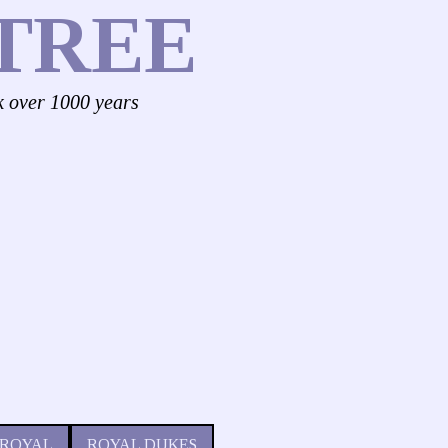
TREE
k over 1000 years
 ROYAL
ROYAL DUKES