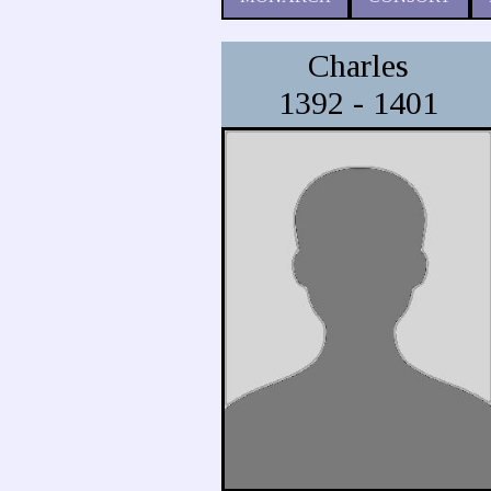
Charles
1392 - 1401