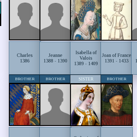
Isabella of
Charles
Jeanne
Joan of France
Valois
1386
1388 - 1390
1391 - 1433
1389 - 1409
BROTHER
BROTHER
SISTER
BROTHER