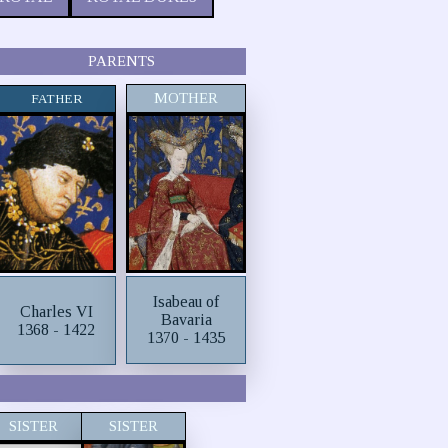
PARENTS
MOTHER
FATHER
Isabeau of
Charles VI
Bavaria
1368 - 1422
1370 - 1435
SISTER
SISTER