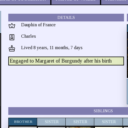
DETAILS
Dauphin of France
Charles
Lived 8 years, 11 months, 7 days
Engaged to Margaret of Burgundy after his birth
SIBLINGS
BROTHER
SISTER
SISTER
SISTER