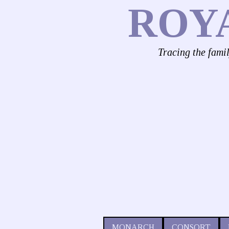
ROY
Tracing the fami
MONARCH
CONSORT