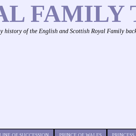
AL FAMILY 
ly history of the English and Scottish Royal Family bac
LINE OF SUCCESSION
PRINCE OF WALES
PRINCESS