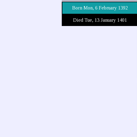
Born Mon, 6 February 1392
Died Tue, 13 January 1401