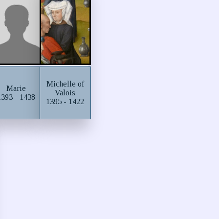
Michelle of
Marie
Valois
1393 - 1438
1395 - 1422