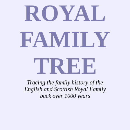
ROYAL
FAMILY
TREE
Tracing the family history of the
English and Scottish Royal Family
back over 1000 years