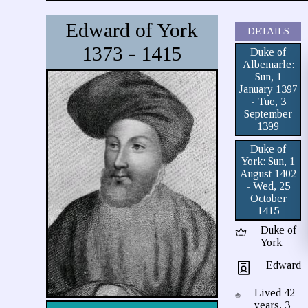
Edward of York
DETAILS
1373 - 1415
Duke of
Albemarle:
Sun, 1
January 1397
- Tue, 3
September
1399
Duke of
York: Sun, 1
August 1402
- Wed, 25
October
1415
Duke of
York
Edward
Lived 42
years, 3