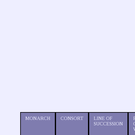
MONARCH
CONSORT
LINE OF
SUCCESSION