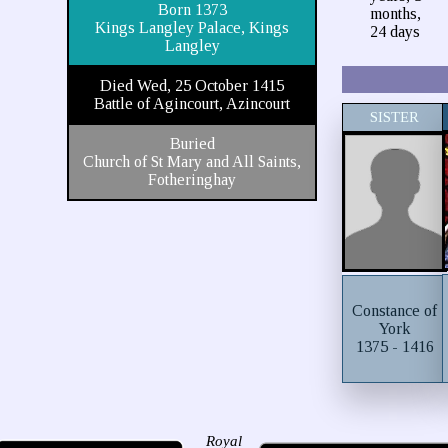
Born 1373
months,
Kings Langley Palace, Kings
24 days
Langley
Died Wed, 25 October 1415
Battle of Agincourt, Azincourt
SISTER
Buried
Church of St Mary and All Saints,
Fotheringhay
Constance of
York
1375 - 1416
Royal