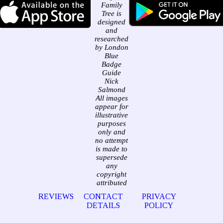
Family
Tree is
designed
and
researched
by London
Blue
Badge
Guide
Nick
Salmond
All images
appear for
illustrative
purposes
only and
no attempt
is made to
supersede
any
copyright
attributed
REVIEWS
CONTACT
PRIVACY
DETAILS
POLICY