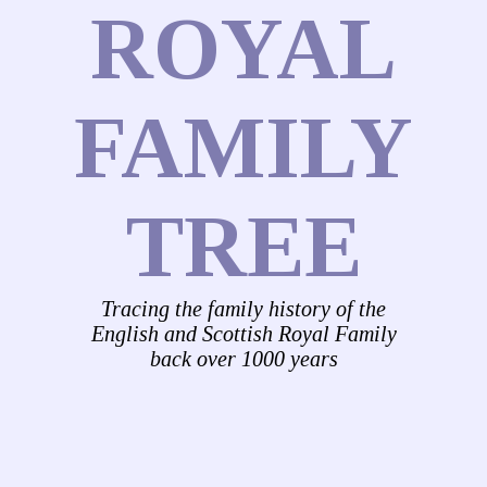
ROYAL
FAMILY
TREE
Tracing the family history of the
English and Scottish Royal Family
back over 1000 years