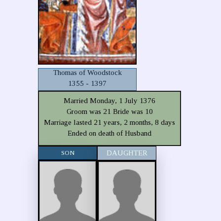
Thomas of Woodstock
1355 - 1397
Married Monday, 1 July 1376
Groom was 21 Bride was 10
Marriage lasted 21 years, 2 months, 8 days
Ended on death of Husband
SON
DAUGHTER