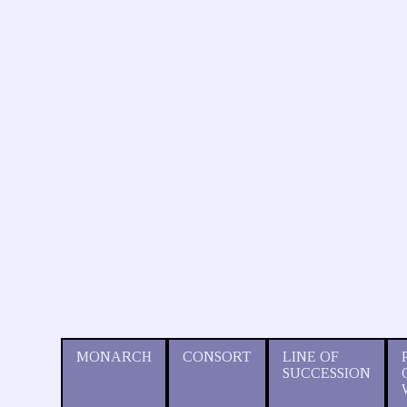
MONARCH
CONSORT
LINE OF
SUCCESSION