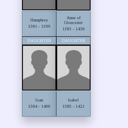
Anne of
Humphrey
Gloucester
1381 - 1399
1383 - 1438
DAUGHTER
DAUGHTER
Joan
Isabel
1384 - 1400
1385 - 1421