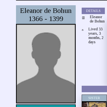
Eleanor de Bohun
DETAILS
1366 - 1399
Eleanor
de Bohun
Lived 33
years, 3
months, 2
days
SISTER