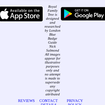
Royal
Family
Tree is
designed
and
researched
by London
Blue
Badge
Guide
Nick
Salmond
All images
appear for
illustrative
purposes
only and
no attempt
is made to
supersede
any
copyright
attributed
REVIEWS
CONTACT
PRIVACY
DETAILS
POLICY