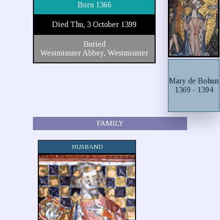
Born 1366
Died Thu, 3 October 1399
Buried
Westminster Abbey, Westminster
Mary de Bohun
1369 - 1394
FAMILY
HUSBAND