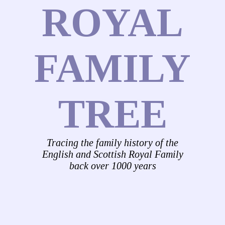
ROYAL
FAMILY
TREE
Tracing the family history of the
English and Scottish Royal Family
back over 1000 years