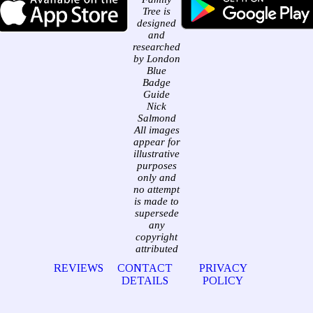
Tree is
designed
and
researched
by London
Blue
Badge
Guide
Nick
Salmond
All images
appear for
illustrative
purposes
only and
no attempt
is made to
supersede
any
copyright
attributed
REVIEWS
CONTACT
PRIVACY
DETAILS
POLICY