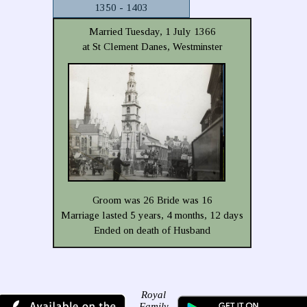
1350 - 1403
Married Tuesday, 1 July 1366
at St Clement Danes, Westminster
Groom was 26 Bride was 16
Marriage lasted 5 years, 4 months, 12 days
Ended on death of Husband
Royal
Family