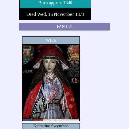
Born approx 1340
Died Wed, 13 November 1371
FAMILY
WIFE
Katherine Swynford