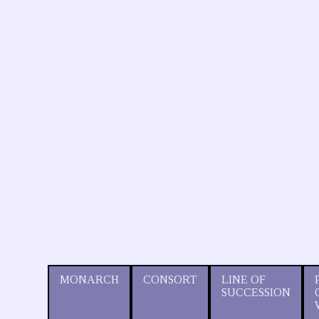
MONARCH
CONSORT
LINE OF
SUCCESSION