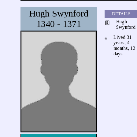
Hugh Swynford
DETAILS
1340 - 1371
Hugh
Swynford
Lived 31
years, 4
months, 12
days