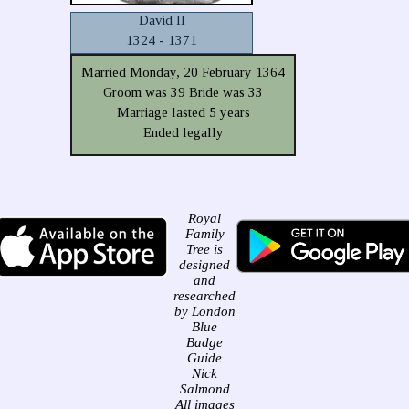
David II
1324 - 1371
Married Monday, 20 February 1364
Groom was 39 Bride was 33
Marriage lasted 5 years
Ended legally
Royal
Family
Tree is
designed
and
researched
by London
Blue
Badge
Guide
Nick
Salmond
All images