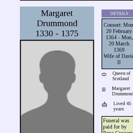
Margaret
DETAILS
Drummond
Consort: Mon
1330 - 1375
20 February
1364 - Mon,
20 March
1369
Wife of Davi
II
Queen of
Scotland
Margaret
Drummon
Lived 45
years
Funeral was
paid for by