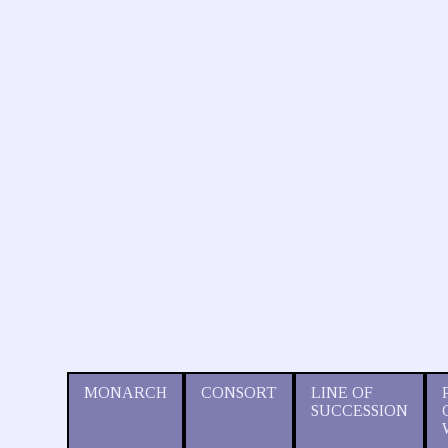
MONARCH
CONSORT
LINE OF
SUCCESSION