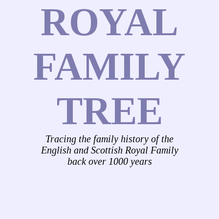
ROYAL
FAMILY
TREE
Tracing the family history of the
English and Scottish Royal Family
back over 1000 years