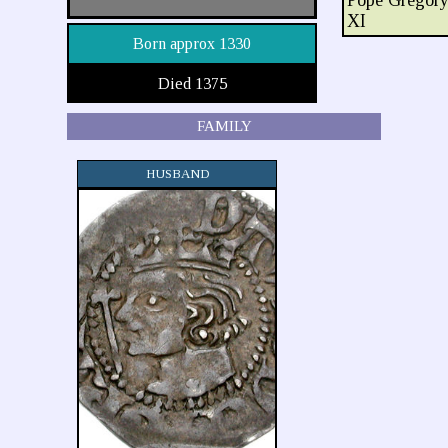
Pope Gregor
XI
Born approx 1330
Died 1375
FAMILY
HUSBAND