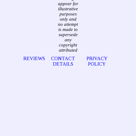
appear for
illustrative
purposes
only and
no attempt
is made to
supersede
any
copyright
attributed
REVIEWS
CONTACT
PRIVACY
DETAILS
POLICY