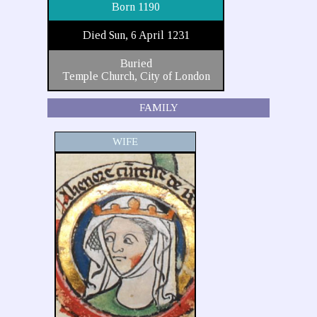
Born 1190
Died Sun, 6 April 1231
Buried
Temple Church, City of London
FAMILY
WIFE