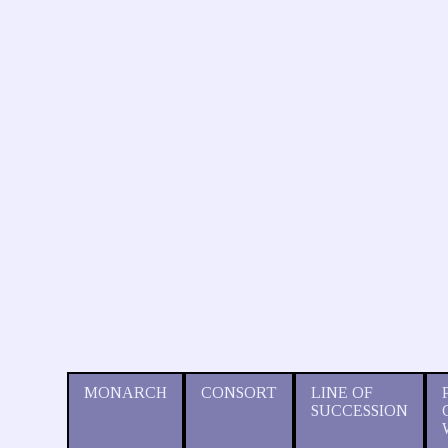
MONARCH
CONSORT
LINE OF
SUCCESSION