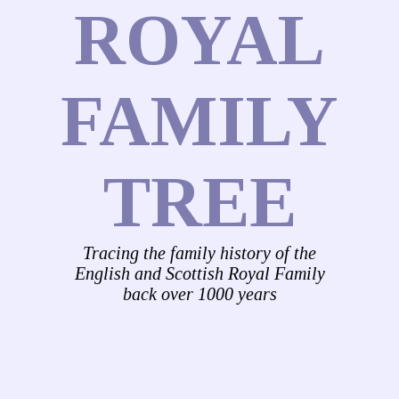
ROYAL
FAMILY
TREE
Tracing the family history of the
English and Scottish Royal Family
back over 1000 years