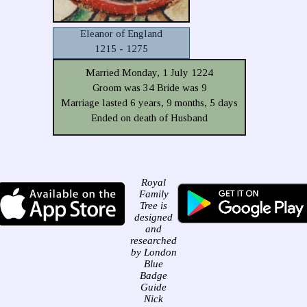
Eleanor of England
1215 - 1275
Married Monday, 1 July 1224
Groom was 34 Bride was 9
Marriage lasted 6 years, 9 months, 5 days
Ended on death of Husband
Royal
Family
Tree is
designed
and
researched
by London
Blue
Badge
Guide
Nick