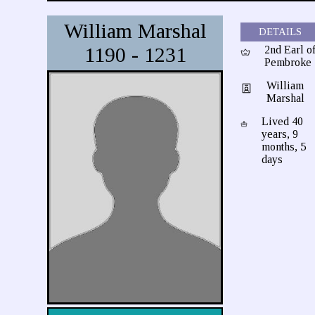
William Marshal
DETAILS
1190 - 1231
2nd Earl o
Pembroke
William
Marshal
Lived 40
years, 9
months, 5
days