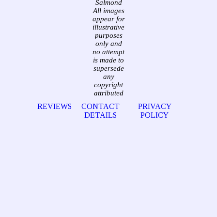
Salmond
All images
appear for
illustrative
purposes
only and
no attempt
is made to
supersede
any
copyright
attributed
REVIEWS
CONTACT
PRIVACY
DETAILS
POLICY