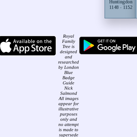
Huntingdon
1148 - 1152
Royal
Family
Tree is
designed
and
researched
by London
Blue
Badge
Guide
Nick
Salmond
All images
appear for
illustrative
purposes
only and
no attempt
is made to
supersede