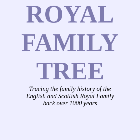
ROYAL
FAMILY
TREE
Tracing the family history of the
English and Scottish Royal Family
back over 1000 years