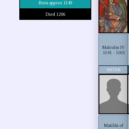
Born approx 1140
Died 1206
Malcolm IV
1141 - 1165
SISTER
Matilda of