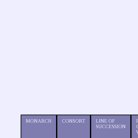
MONARCH
CONSORT
LINE OF
SUCCESSION