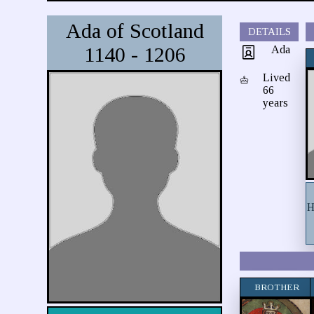
Ada of Scotland
DETAILS
1140 - 1206
Ada
Lived
66
years
H
BROTHER