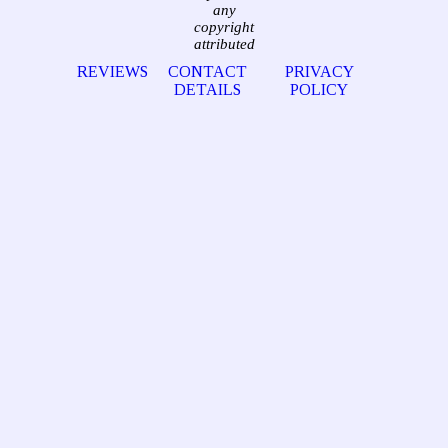
any
copyright
attributed
REVIEWS
CONTACT
PRIVACY
DETAILS
POLICY