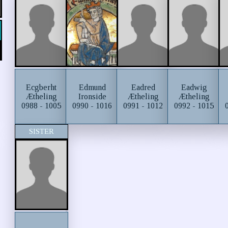
Ecgberht
Edmund
Eadred
Eadwig
Ætheling
Ironside
Ætheling
Ætheling
0988 - 1005
0990 - 1016
0991 - 1012
0992 - 1015
SISTER