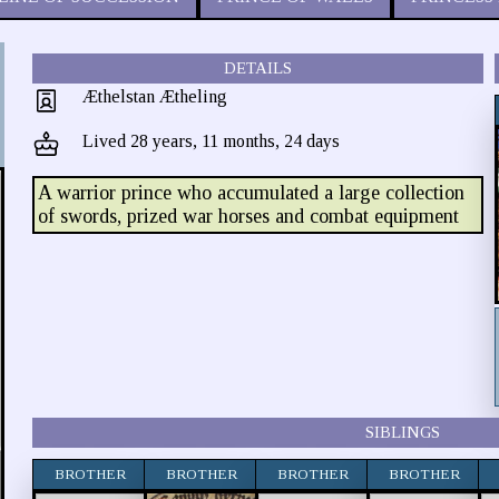
DETAILS
Æthelstan Ætheling
Lived 28 years, 11 months, 24 days
A warrior prince who accumulated a large collection
of swords, prized war horses and combat equipment
SIBLINGS
BROTHER
BROTHER
BROTHER
BROTHER