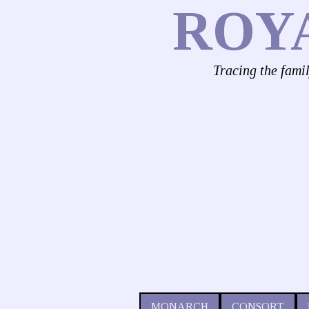
ROY
Tracing the fami
MONARCH
CONSORT