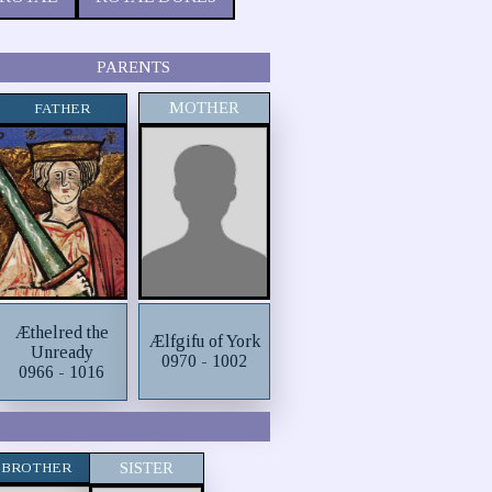
PARENTS
MOTHER
FATHER
Æthelred the
Ælfgifu of York
Unready
0970 - 1002
0966 - 1016
BROTHER
SISTER