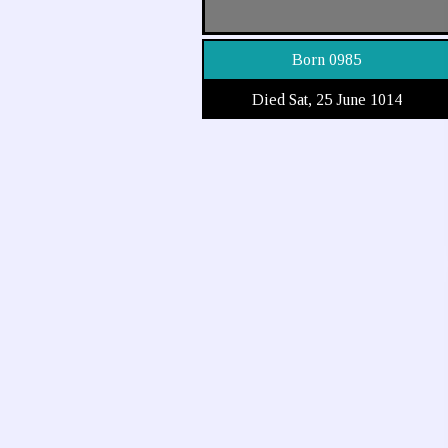
Born 0985
Died Sat, 25 June 1014