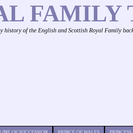
AL FAMILY 
ly history of the English and Scottish Royal Family bac
LINE OF SUCCESSION
PRINCE OF WALES
PRINCESS