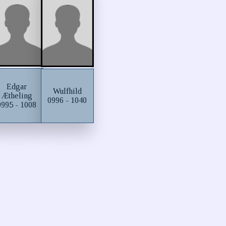
Edgar
Wulfhild
Ætheling
0996 - 1040
0995 - 1008