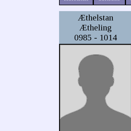
Æthelstan
Ætheling
0985 - 1014