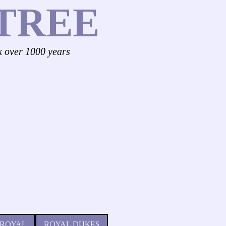
TREE
k over 1000 years
 ROYAL
ROYAL DUKES